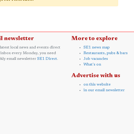
l newsletter
More to explore
 latest local news and events direct
SE1 news map
 inbox every Monday, you need
Restaurants, pubs & bars
kly email newsletter
SE1 Direct
.
Job vacancies
What's on
Advertise with us
on this website
in our email newsletter