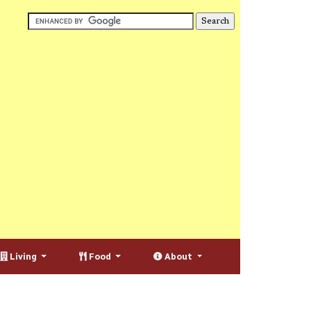
Living
Food
About