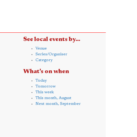
See local events by...
Venue
Series/Organiser
Category
What's on when
Today
Tomorrow
This week
This month, August
Next month, September