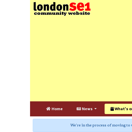
Home
News
What's o
We're in the process of moving to