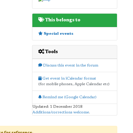
This belongs to
Special events
Tools
Discuss this event in the forum
Get event in iCalendar format
(for mobile phones, Apple Calendar etc)
Remind me (Google Calendar)
Updated: 1 December 2018
Additions/corrections welcome
.
age for reference.