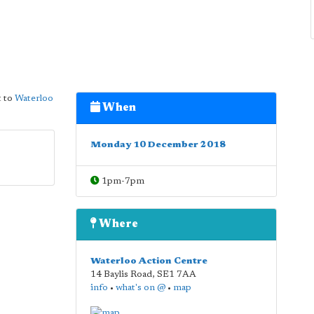
 to
Waterloo
When
Monday 10 December 2018
1pm-7pm
Where
Waterloo Action Centre
14 Baylis Road
,
SE1 7AA
info
•
what's on @
•
map