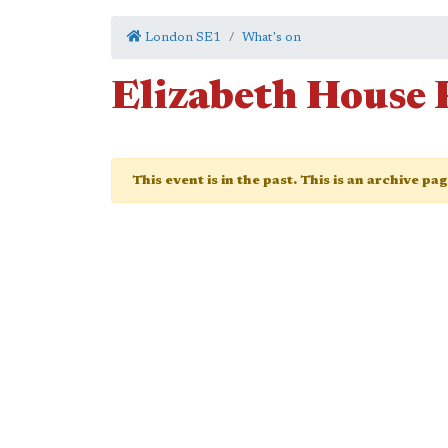
London SE1
What's on
Elizabeth House 
This event is in the past. This is an archive pa