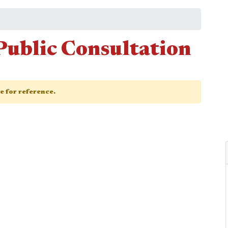
Public Consultation
ge for reference.