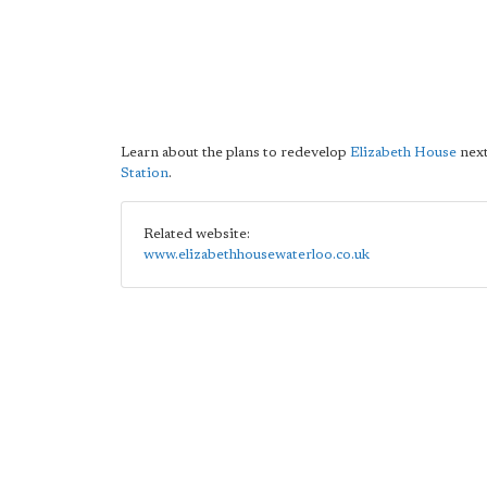
Learn about the plans to redevelop
Elizabeth House
next
Station
.
Related website:
www.elizabethhousewaterloo.co.uk