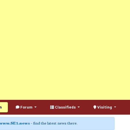
n
Forum
Classifieds
Visiting
www.SE1.news
- find the latest news there.