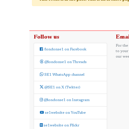
Follow us
Emai
For the
/londonse1 on Facebook
to your
our wee
@londonse1 on Threads
SE1 WhatsApp channel
@SE1 on X (Twitter)
@londonse1 on Instagram
se1website on YouTube
se1website on Flickr