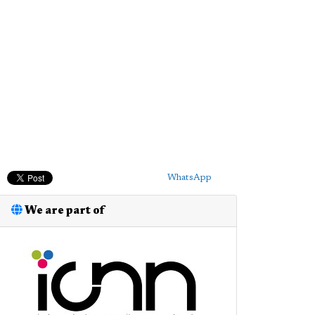
WhatsApp
We are part of