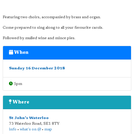
Featuring two choirs, accompanied by brass and organ.
Come prepared to sing along to all your favourite carols.
Followed by mulled wine and mince pies.
When
Sunday 16 December 2018
5pm
Where
St John's Waterloo
73 Waterloo Road
,
SE1 8TY
info
•
what's on @
•
map