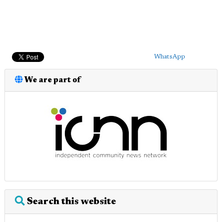
WhatsApp
We are part of
Search this website