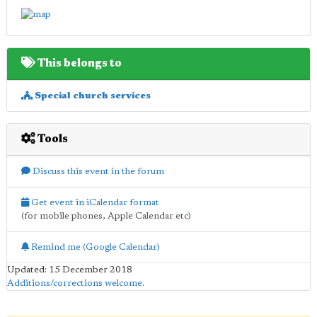
This belongs to
Special church services
Tools
Discuss this event in the forum
Get event in iCalendar format
(for mobile phones, Apple Calendar etc)
Remind me (Google Calendar)
Updated: 15 December 2018
Additions/corrections welcome
.