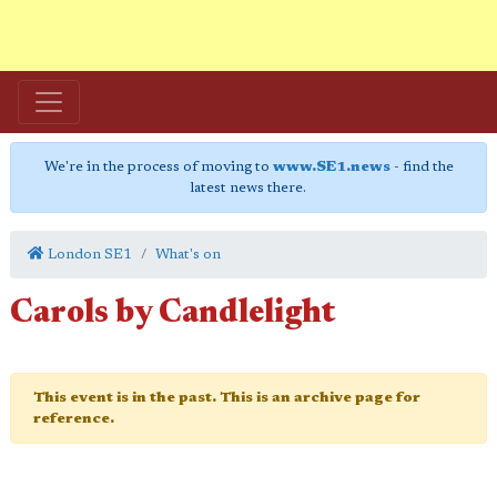
We're in the process of moving to
www.SE1.news
- find the
latest news there.
London SE1
What's on
Carols by Candlelight
This event is in the past. This is an archive page for
reference.