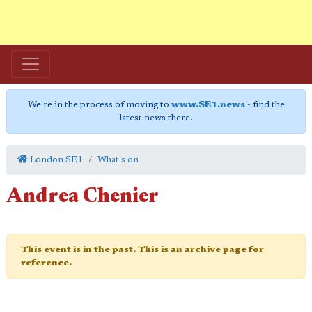
We're in the process of moving to
www.SE1.news
- find the
latest news there.
London SE1
What's on
Andrea Chenier
This event is in the past. This is an archive page for
reference.