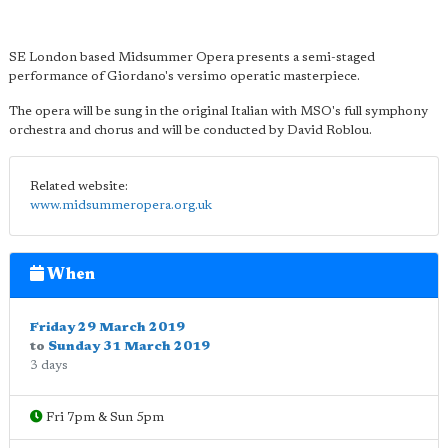
SE London based Midsummer Opera presents a semi-staged
performance of Giordano's versimo operatic masterpiece.
The opera will be sung in the original Italian with MSO's full symphony
orchestra and chorus and will be conducted by David Roblou.
Related website:
www.midsummeropera.org.uk
When
Friday 29 March 2019
to
Sunday 31 March 2019
3 days
Fri 7pm & Sun 5pm