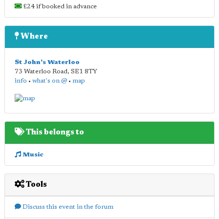
£24 if booked in advance
Where
St John's Waterloo
73 Waterloo Road
,
SE1 8TY
info
•
what's on @
•
map
This belongs to
Music
Tools
Discuss this event in the forum