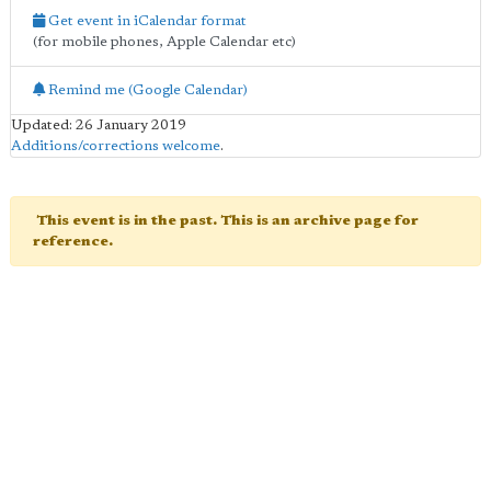
Get event in iCalendar format
(for mobile phones, Apple Calendar etc)
Remind me (Google Calendar)
Updated: 26 January 2019
Additions/corrections welcome
.
This event is in the past. This is an archive page for
reference.