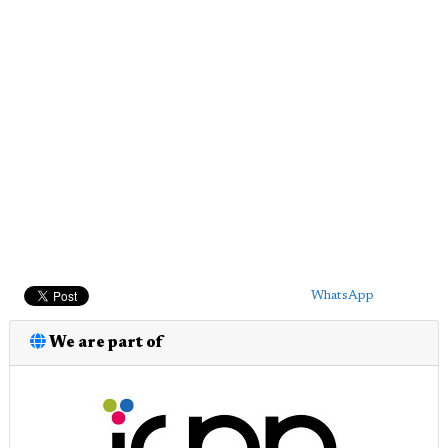
WhatsApp
We are part of