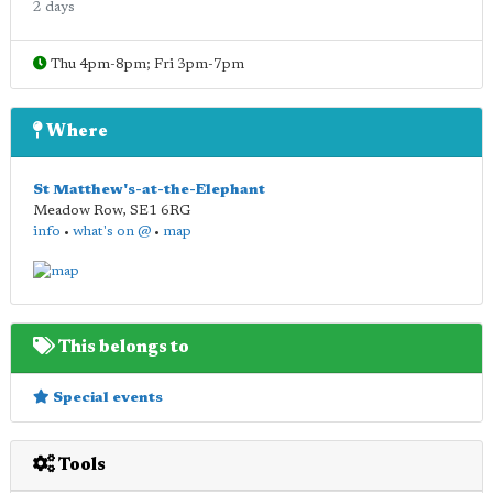
2 days
Thu 4pm-8pm; Fri 3pm-7pm
Where
St Matthew's-at-the-Elephant
Meadow Row
,
SE1 6RG
info
•
what's on @
•
map
This belongs to
Special events
Tools