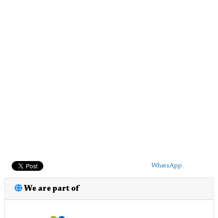
WhatsApp
We are part of