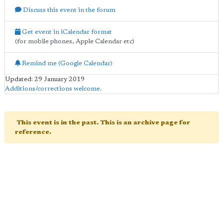
Discuss this event in the forum
Get event in iCalendar format
(for mobile phones, Apple Calendar etc)
Remind me (Google Calendar)
Updated: 29 January 2019
Additions/corrections welcome
.
This event is in the past. This is an archive page for
reference.