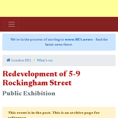
We're in the process of moving to
www.SE1.news
- find the
latest news there.
London SE1
What's on
Redevelopment of 5-9
Rockingham Street
Public Exhibition
This event is in the past. This is an archive page for
reference.