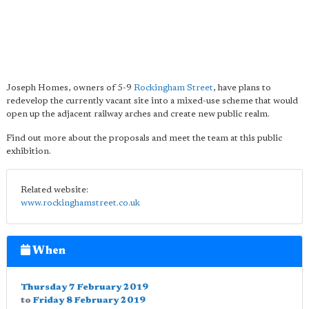
Joseph Homes, owners of 5-9
Rockingham Street
, have plans to
redevelop the currently vacant site into a mixed-use scheme that would
open up the adjacent railway arches and create new public realm.
Find out more about the proposals and meet the team at this public
exhibition.
Related website:
www.rockinghamstreet.co.uk
When
Thursday 7 February 2019
to
Friday 8 February 2019