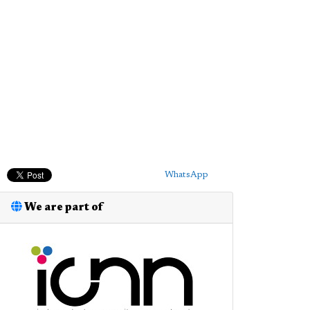
WhatsApp
We are part of