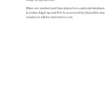
result of this service.
Bikes are marked and then placed on a national database,
is stolen flag it up and if it is recovered by the police an
country it will be returned to you.