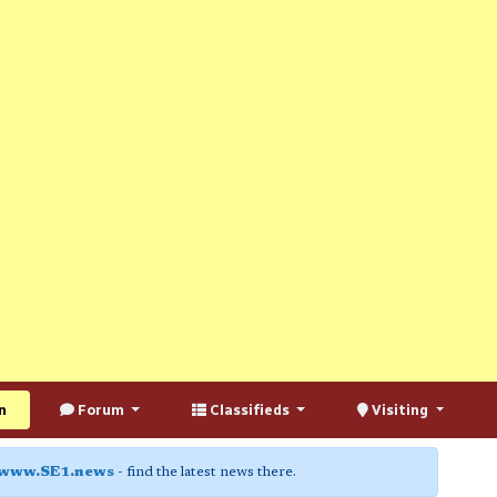
n
Forum
Classifieds
Visiting
www.SE1.news
- find the latest news there.