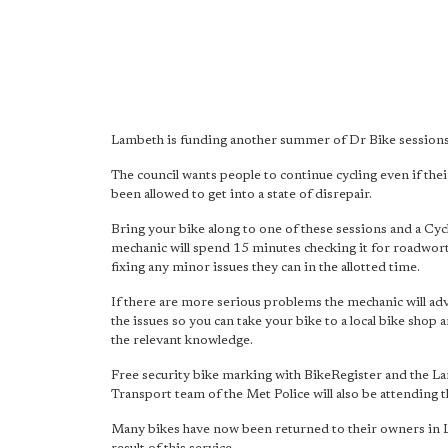
Lambeth is funding another summer of Dr Bike sessions
The council wants people to continue cycling even if thei
been allowed to get into a state of disrepair.
Bring your bike along to one of these sessions and a Cy
mechanic will spend 15 minutes checking it for roadwor
fixing any minor issues they can in the allotted time.
If there are more serious problems the mechanic will adv
the issues so you can take your bike to a local bike shop
the relevant knowledge.
Free security bike marking with BikeRegister and the L
Transport team of the Met Police will also be attending t
Many bikes have now been returned to their owners in 