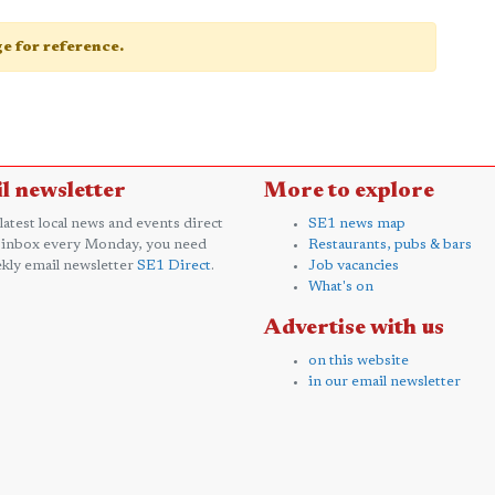
age for reference.
l newsletter
More to explore
 latest local news and events direct
SE1 news map
 inbox every Monday, you need
Restaurants, pubs & bars
kly email newsletter
SE1 Direct
.
Job vacancies
What's on
Advertise with us
on this website
in our email newsletter