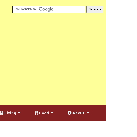
Living
Food
About