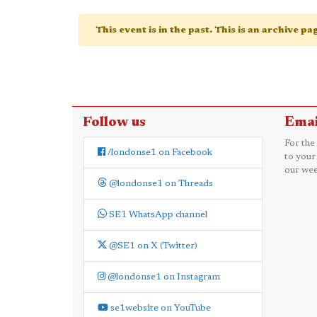
This event is in the past. This is an archive p
Follow us
Emai
For the
/londonse1 on Facebook
to your
our wee
@londonse1 on Threads
SE1 WhatsApp channel
@SE1 on X (Twitter)
@londonse1 on Instagram
se1website on YouTube