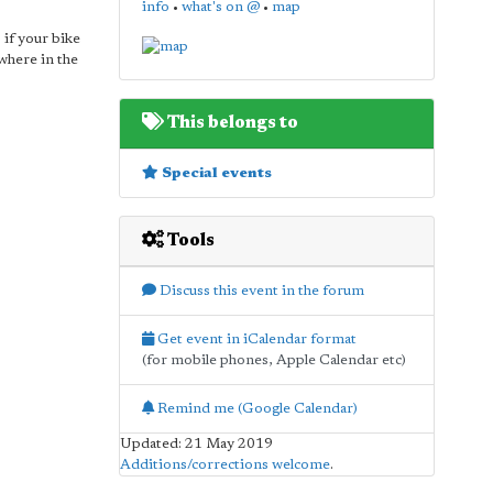
info
•
what's on @
•
map
 if your bike
ywhere in the
This belongs to
Special events
Tools
Discuss this event in the forum
Get event in iCalendar format
(for mobile phones, Apple Calendar etc)
Remind me (Google Calendar)
Updated: 21 May 2019
Additions/corrections welcome
.