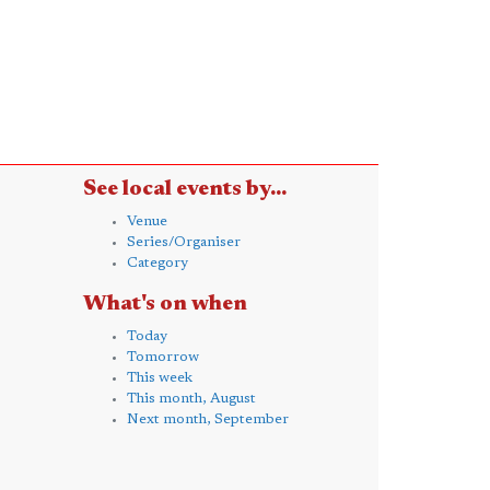
See local events by...
Venue
Series/Organiser
Category
What's on when
Today
Tomorrow
This week
This month, August
Next month, September