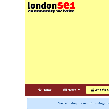
Home
News
What's o
We're in the process of moving to