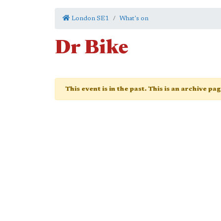
London SE1
What's on
Dr Bike
This event is in the past. This is an archive pa