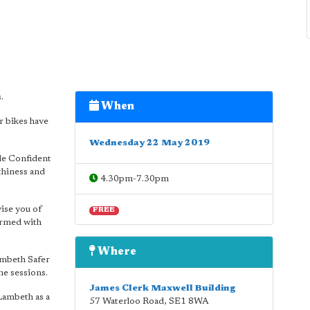
.
When
r bikes have
Wednesday 22 May 2019
cle Confident
thiness and
4.30pm-7.30pm
ise you of
FREE
 armed with
Where
ambeth Safer
he sessions.
James Clerk Maxwell Building
Lambeth as a
57 Waterloo Road
,
SE1 8WA