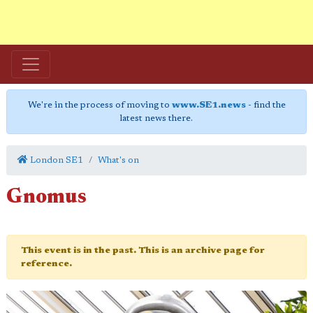
We're in the process of moving to
www.SE1.news
- find the
latest news there.
London SE1
What's on
Gnomus
This event is in the past. This is an archive page for
reference.