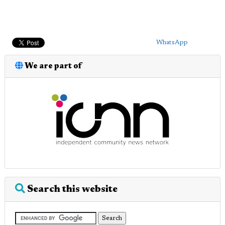
WhatsApp
We are part of
Search this website