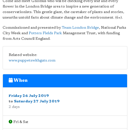
Come and meet Gnomus who will be checking every leaf and every
flower in the London Bridge area to inspire a new generation of
conservationists. This gentle giant, the caretaker of plants and stories,
unearths untold facts about climate change and the environment. (6+).
Commissioned and presented by
Team London Bridge
, National Parks
City Week and
Potters Fields Park
Management Trust, with funding
from Arts Council England.
Related website:
www.puppetswithguts.com
When
Friday 26 July 2019
to
Saturday 27 July 2019
2 days
Fri & Sat