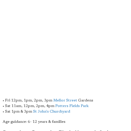
• Fri 12pm, 1pm, 2pm, 3pm
Melior Street
Gardens
• Sat 11am, 12pm, 2pm, 4pm
Potters Fields Park
• Sat 1pm & 3pm
St John's Churchyard
Age guidance: 6- 12 years & families