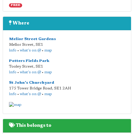
FREE
Where
Melior Street Gardens
Melior Street
,
SE1
info
•
what's on @
•
map
Potters Fields Park
Tooley Street
,
SE1
info
•
what's on @
•
map
St John's Churchyard
175 Tower Bridge Road
,
SE1 2AH
info
•
what's on @
•
map
This belongs to