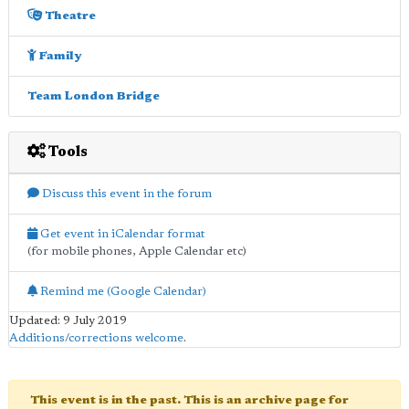
Theatre
Family
Team London Bridge
Tools
Discuss this event in the forum
Get event in iCalendar format
(for mobile phones, Apple Calendar etc)
Remind me (Google Calendar)
Updated: 9 July 2019
Additions/corrections welcome
.
This event is in the past. This is an archive page for