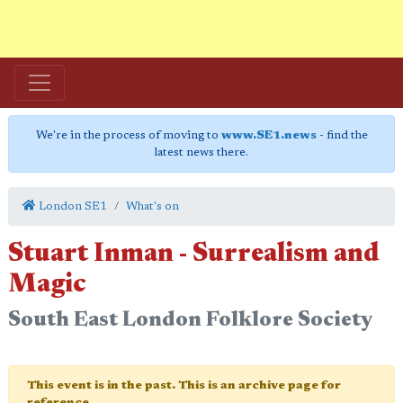
We're in the process of moving to
www.SE1.news
- find the
latest news there.
London SE1
What's on
Stuart Inman - Surrealism and
Magic
South East London Folklore Society
This event is in the past. This is an archive page for
reference.