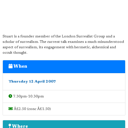
Stuart is a founder member of the London Surrealist Group and a
scholar of surrealism. The current talk examines a much misunderstood
aspect of surrealism, its engagement with hermetic, alchemical and
occult thought.
When
Thursday 12 April 2007
7.30pm-10.30pm
Â£2.50 (conc Â£1.50)
Where