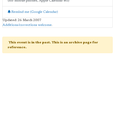
(for mobile phones, Apple Calendar etc)
Remind me (Google Calendar)
Updated: 26 March 2007
Additions/corrections welcome
.
This event is in the past. This is an archive page for
reference.