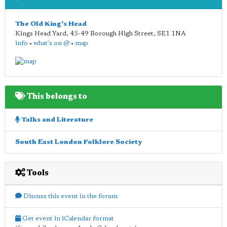
The Old King's Head
Kings Head Yard, 45-49 Borough High Street
,
SE1 1NA
info
•
what's on @
•
map
This belongs to
Talks and Literature
South East London Folklore Society
Tools
Discuss this event in the forum
Get event in iCalendar format