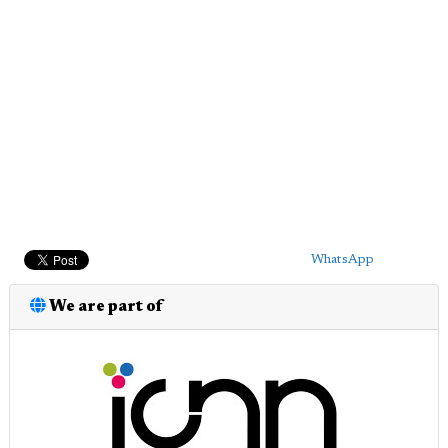
WhatsApp
We are part of