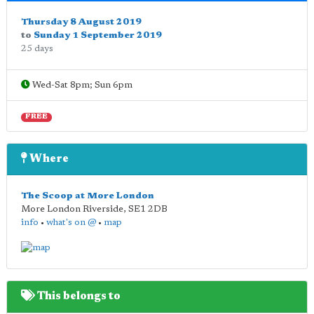
Thursday 8 August 2019
to
Sunday 1 September 2019
25 days
Wed-Sat 8pm; Sun 6pm
FREE
Where
The Scoop at More London
More London Riverside
,
SE1 2DB
info
•
what's on @
•
map
This belongs to