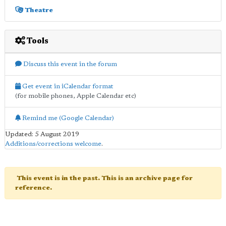
Theatre
Tools
Discuss this event in the forum
Get event in iCalendar format
(for mobile phones, Apple Calendar etc)
Remind me (Google Calendar)
Updated: 5 August 2019
Additions/corrections welcome
.
This event is in the past. This is an archive page for
reference.