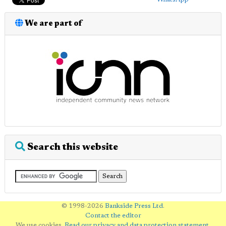
We are part of
Search this website
© 1998-2026
Bankside Press Ltd
.
Contact the editor
We use cookies.
Read our privacy and data protection statement
.