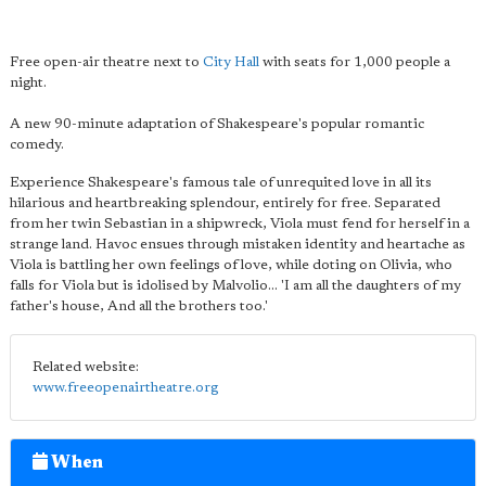
Free open-air theatre next to
City Hall
with seats for 1,000 people a
night.
A new 90-minute adaptation of Shakespeare's popular romantic
comedy.
Experience Shakespeare's famous tale of unrequited love in all its
hilarious and heartbreaking splendour, entirely for free. Separated
from her twin Sebastian in a shipwreck, Viola must fend for herself in a
strange land. Havoc ensues through mistaken identity and heartache as
Viola is battling her own feelings of love, while doting on Olivia, who
falls for Viola but is idolised by Malvolio... 'I am all the daughters of my
father's house, And all the brothers too.'
Related website:
www.freeopenairtheatre.org
When