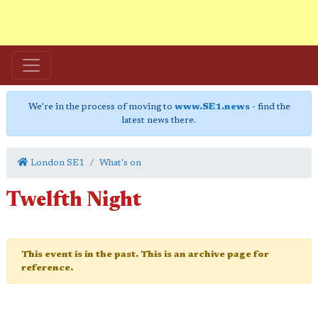
We're in the process of moving to
www.SE1.news
- find the
latest news there.
London SE1
What's on
Twelfth Night
This event is in the past. This is an archive page for
reference.