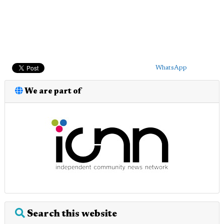
WhatsApp
We are part of
Search this website