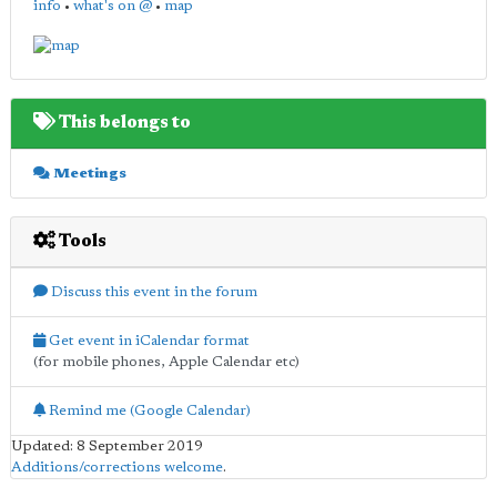
info
•
what's on @
•
map
This belongs to
Meetings
Tools
Discuss this event in the forum
Get event in iCalendar format
(for mobile phones, Apple Calendar etc)
Remind me (Google Calendar)
Updated: 8 September 2019
Additions/corrections welcome
.