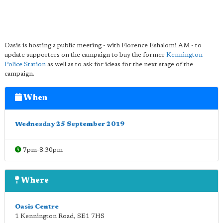
Oasis is hosting a public meeting - with Florence Eshalomi AM - to
update supporters on the campaign to buy the former
Kennington
Police Station
as well as to ask for ideas for the next stage of the
campaign.
When
Wednesday 25 September 2019
7pm-8.30pm
Where
Oasis Centre
1 Kennington Road
,
SE1 7HS