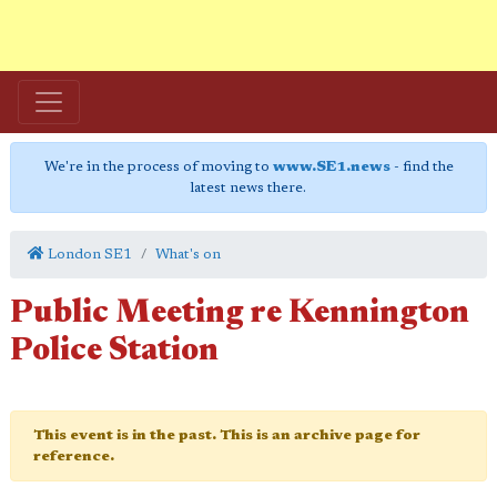
We're in the process of moving to
www.SE1.news
- find the
latest news there.
London SE1
What's on
Public Meeting re Kennington
Police Station
This event is in the past. This is an archive page for
reference.