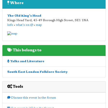
Where
The Old King's Head
Kings Head Yard, 45-49 Borough High Street
,
SE1 1NA
info
•
what's on @
•
map
This belongs to
Talks and Literature
South East London Folklore Society
Tools
Discuss this event in the forum