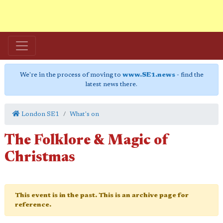
We're in the process of moving to
www.SE1.news
- find the
latest news there.
London SE1
What's on
The Folklore & Magic of
Christmas
This event is in the past. This is an archive page for
reference.