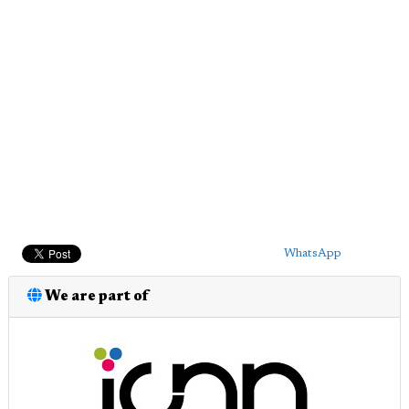
WhatsApp
We are part of