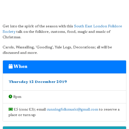
Get into the spirit of the season with this
South East London Folklore
Society
talk on the folklore, customs, food, magic and music of
Christmas.
Carols, Wassailing, 'Gooding', Yule Logs, Decorations; all will be
discussed and more.
When
Thursday 12 December 2019
8pm
£5 (conc £3); email
cunningfolkmusic@gmail.com
to reserve a
place or turn up