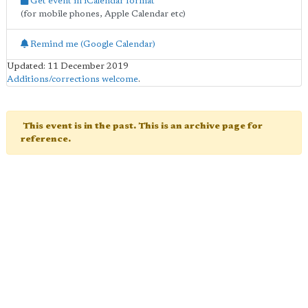
Get event in iCalendar format
(for mobile phones, Apple Calendar etc)
Remind me (Google Calendar)
Updated: 11 December 2019
Additions/corrections welcome
.
This event is in the past. This is an archive page for
reference.