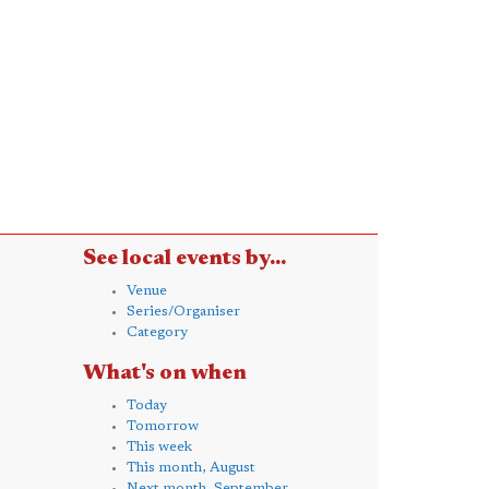
See local events by...
Venue
Series/Organiser
Category
What's on when
Today
Tomorrow
This week
This month, August
Next month, September