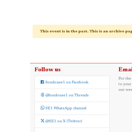
This event is in the past. This is an archive p
Follow us
Emai
For the
/londonse1 on Facebook
to your
our wee
@londonse1 on Threads
SE1 WhatsApp channel
@SE1 on X (Twitter)