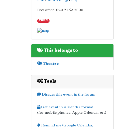
info
•
what's on @
•
map
Box office: 020 7452 3000
FREE
This belongs to
Theatre
Tools
Discuss this event in the forum
Get event in iCalendar format
(for mobile phones, Apple Calendar etc)
Remind me (Google Calendar)