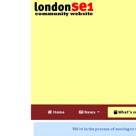
Home
News
What's o
We're in the process of moving to