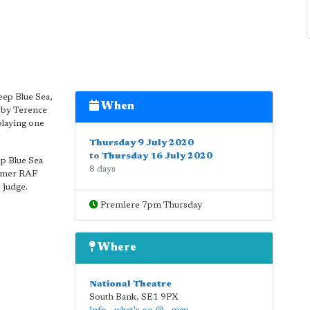
eep Blue Sea,
When
e by Terence
playing one
Thursday 9 July 2020
to
Thursday 16 July 2020
ep Blue Sea
8 days
ormer RAF
 judge.
Premiere 7pm Thursday
Where
National Theatre
South Bank
,
SE1 9PX