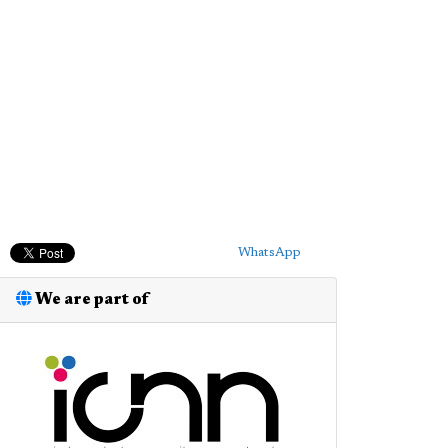
WhatsApp
We are part of