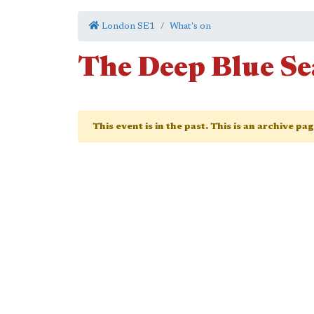
London SE1
What's on
The Deep Blue Se
This event is in the past. This is an archive pa