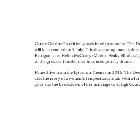
Carrie Cracknell's critically-acclaimed production The D
will be streamed on 9 July. This devastating masterpiec
Rattigan, sees Helen McCrory (Medea, Peaky Blinders) 
of the greatest female roles in contemporary drama.
Filmed live from the Lyttelton Theatre in 2016, The De
tells the story of a woman's tempestuous affair with a f
pilot and the breakdown of her marriage to a High Court