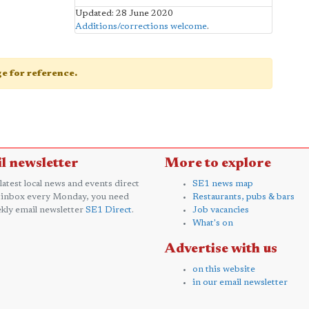
Updated: 28 June 2020
Additions/corrections welcome
.
age for reference.
l newsletter
More to explore
 latest local news and events direct
SE1 news map
 inbox every Monday, you need
Restaurants, pubs & bars
kly email newsletter
SE1 Direct
.
Job vacancies
What's on
Advertise with us
on this website
in our email newsletter