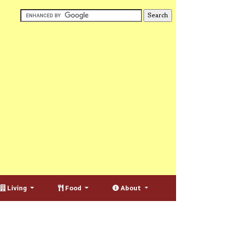
Living
Food
About