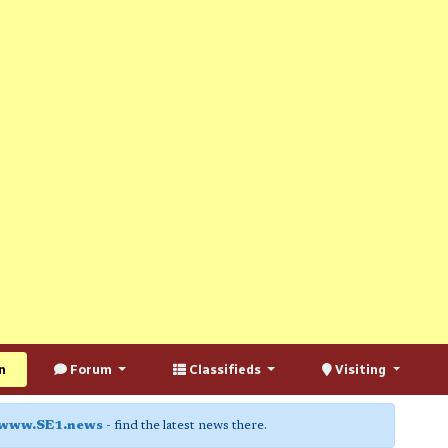
n
Forum
Classifieds
Visiting
www.SE1.news
- find the latest news there.