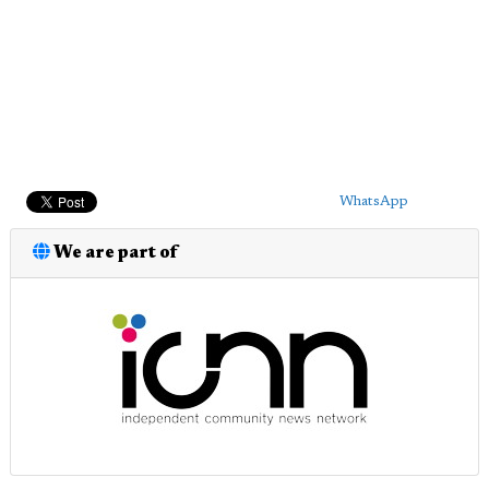
WhatsApp
We are part of