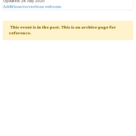
Updated: 28 July 2020
Additions/corrections welcome
.
This event is in the past. This is an archive page for
reference.