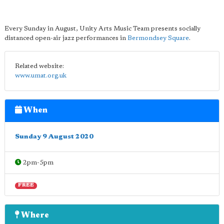
Every Sunday in August, Unity Arts Music Team presents socially
distanced open-air jazz performances in
Bermondsey Square
.
Related website:
www.umat.org.uk
When
Sunday 9 August 2020
2pm-5pm
FREE
Where