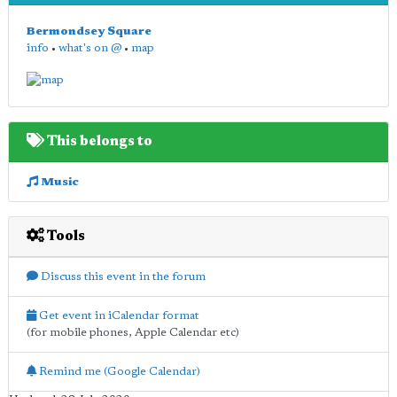
Bermondsey Square
info
•
what's on @
•
map
This belongs to
Music
Tools
Discuss this event in the forum
Get event in iCalendar format
(for mobile phones, Apple Calendar etc)
Remind me (Google Calendar)