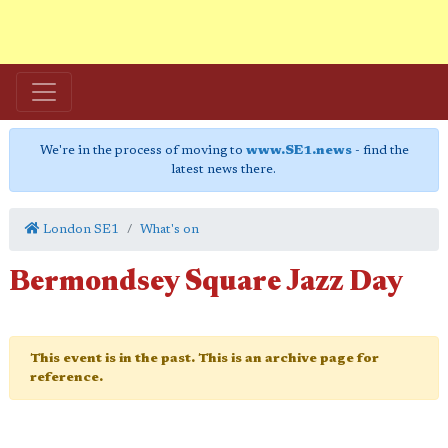
We're in the process of moving to
www.SE1.news
- find the
latest news there.
London SE1
What's on
Bermondsey Square Jazz Day
This event is in the past. This is an archive page for
reference.