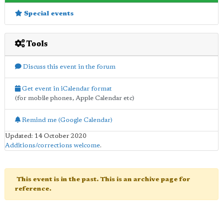
Special events
Tools
Discuss this event in the forum
Get event in iCalendar format
(for mobile phones, Apple Calendar etc)
Remind me (Google Calendar)
Updated: 14 October 2020
Additions/corrections welcome
.
This event is in the past. This is an archive page for
reference.