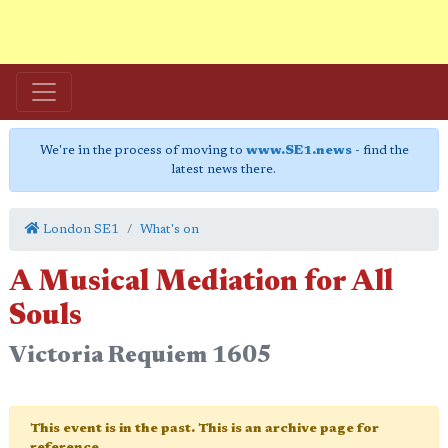
We're in the process of moving to
www.SE1.news
- find the
latest news there.
London SE1
What's on
A Musical Mediation for All
Souls
Victoria Requiem 1605
This event is in the past. This is an archive page for
reference.