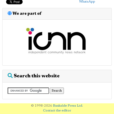
WhatsApp
We are part of
Search this website
© 1998-2026
Bankside Press Ltd
.
Contact the editor