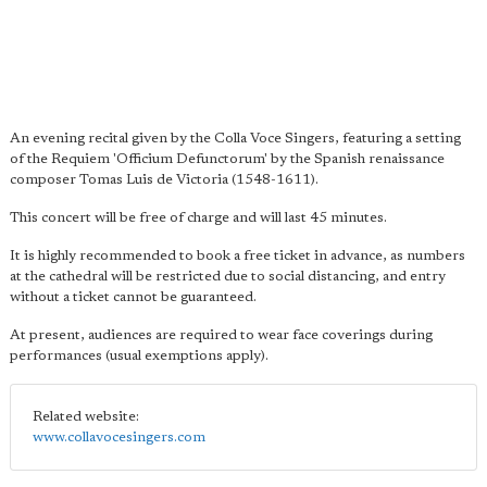
An evening recital given by the Colla Voce Singers, featuring a setting
of the Requiem 'Officium Defunctorum' by the Spanish renaissance
composer Tomas Luis de Victoria (1548-1611).
This concert will be free of charge and will last 45 minutes.
It is highly recommended to book a free ticket in advance, as numbers
at the cathedral will be restricted due to social distancing, and entry
without a ticket cannot be guaranteed.
At present, audiences are required to wear face coverings during
performances (usual exemptions apply).
Related website:
www.collavocesingers.com