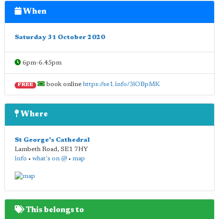
When
Saturday 31 October 2020
6pm-6.45pm
book online
https://se1.info/3lOBpMK
FREE
Where
St George's Cathedral
Lambeth Road
,
SE1 7HY
info
•
what's on @
•
map
This belongs to