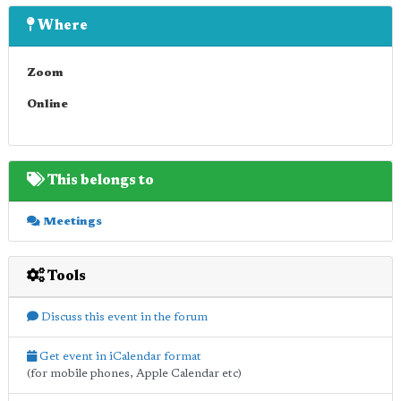
Where
Zoom
Online
This belongs to
Meetings
Tools
Discuss this event in the forum
Get event in iCalendar format
(for mobile phones, Apple Calendar etc)