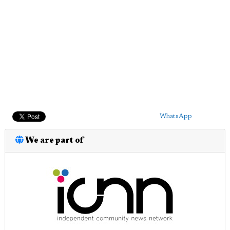
WhatsApp
We are part of