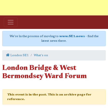
We're in the process of moving to
www.SE1.news
- find the
latest news there.
London SE1
What's on
London Bridge & West
Bermondsey Ward Forum
This event is in the past. This is an archive page for
reference.