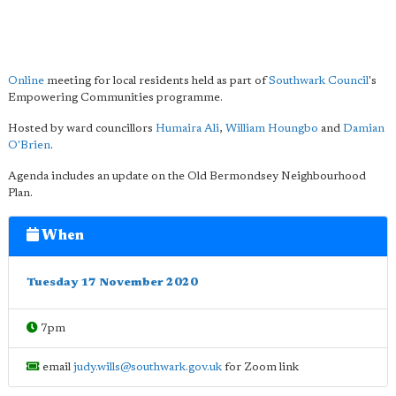
Online
meeting for local residents held as part of
Southwark Council
's
Empowering Communities programme.
Hosted by ward councillors
Humaira Ali
,
William Houngbo
and
Damian
O'Brien
.
Agenda includes an update on the Old Bermondsey Neighbourhood
Plan.
When
Tuesday 17 November 2020
7pm
email
judy.wills@southwark.gov.uk
for Zoom link