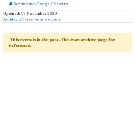
Remind me (Google Calendar)
Updated: 17 November 2020
Additions/corrections welcome
.
This event is in the past. This is an archive page for
reference.