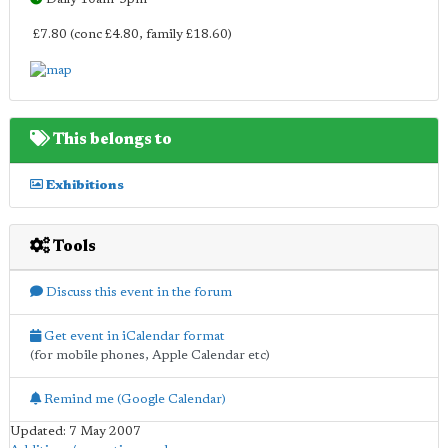
£7.80 (conc £4.80, family £18.60)
This belongs to
Exhibitions
Tools
Discuss this event in the forum
Get event in iCalendar format
(for mobile phones, Apple Calendar etc)
Remind me (Google Calendar)
Updated: 7 May 2007