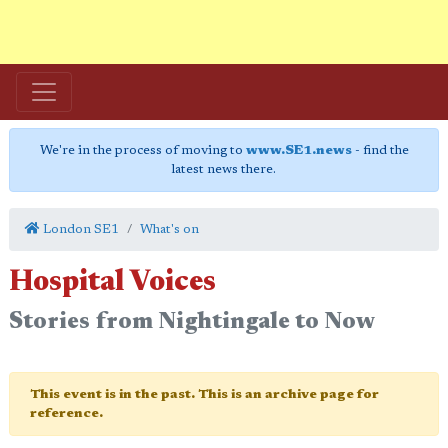
We're in the process of moving to
www.SE1.news
- find the
latest news there.
London SE1
What's on
Hospital Voices
Stories from Nightingale to Now
This event is in the past. This is an archive page for
reference.