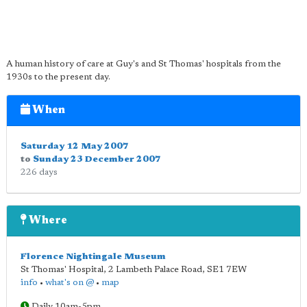
A human history of care at Guy's and St Thomas' hospitals from the
1930s to the present day.
When
Saturday 12 May 2007
to
Sunday 23 December 2007
226 days
Where
Florence Nightingale Museum
St Thomas' Hospital, 2 Lambeth Palace Road
,
SE1 7EW
info
•
what's on @
•
map
Daily 10am-5pm