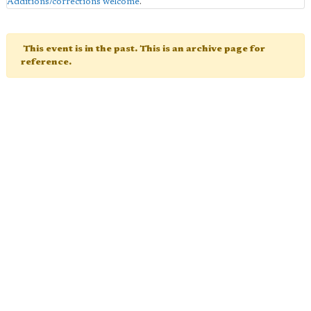
Additions/corrections welcome
.
This event is in the past. This is an archive page for
reference.