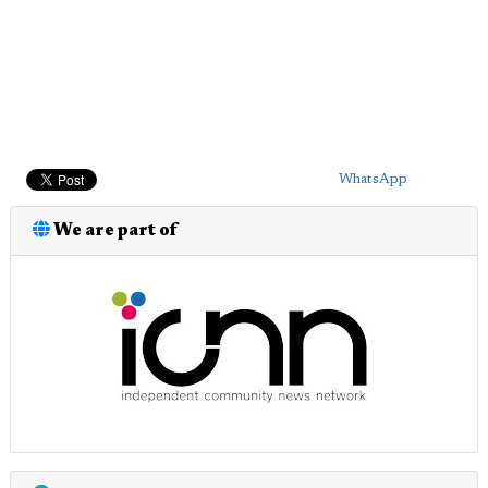
WhatsApp
We are part of