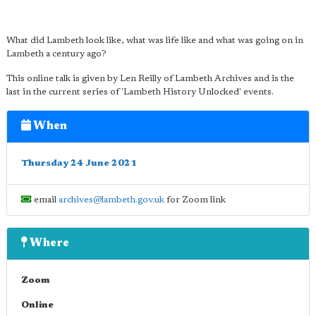
What did Lambeth look like, what was life like and what was going on in
Lambeth a century ago?
This online talk is given by Len Reilly of Lambeth Archives and is the
last in the current series of 'Lambeth History Unlocked' events.
When
Thursday 24 June 2021
email
archives@lambeth.gov.uk
for Zoom link
Where
Zoom
Online