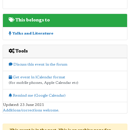
This belongs to
Talks and Literature
Tools
Discuss this event in the forum
Get event in iCalendar format
(for mobile phones, Apple Calendar etc)
Remind me (Google Calendar)
Updated: 23 June 2021
Additions/corrections welcome
.