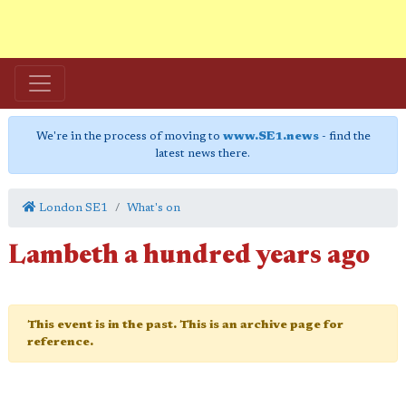
We're in the process of moving to
www.SE1.news
- find the
latest news there.
London SE1
What's on
Lambeth a hundred years ago
This event is in the past. This is an archive page for
reference.