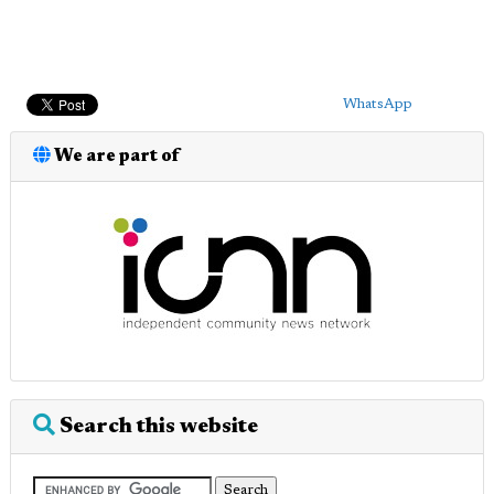
WhatsApp
We are part of
Search this website