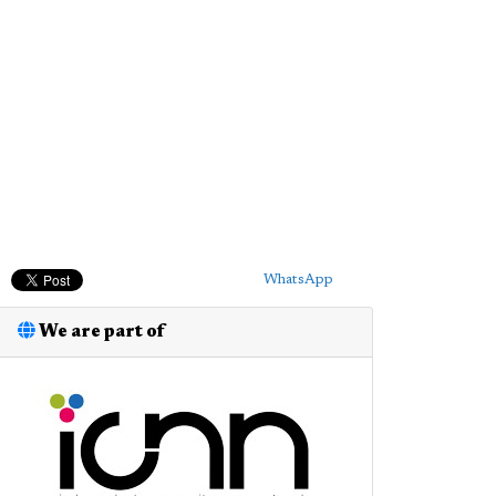
WhatsApp
We are part of