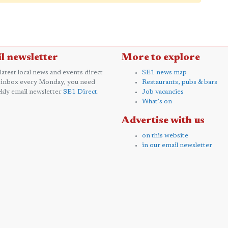
l newsletter
More to explore
 latest local news and events direct
SE1 news map
 inbox every Monday, you need
Restaurants, pubs & bars
kly email newsletter
SE1 Direct
.
Job vacancies
What's on
Advertise with us
on this website
in our email newsletter