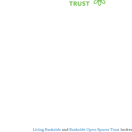
Living Bankside
and
Bankside Open Spaces Trust
invites