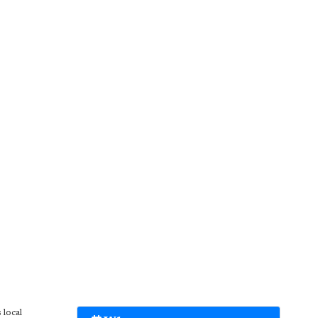
 local