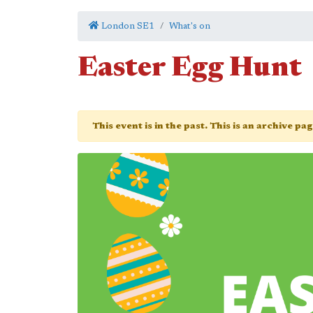
London SE1
What's on
Easter Egg Hunt
This event is in the past. This is an archive pa