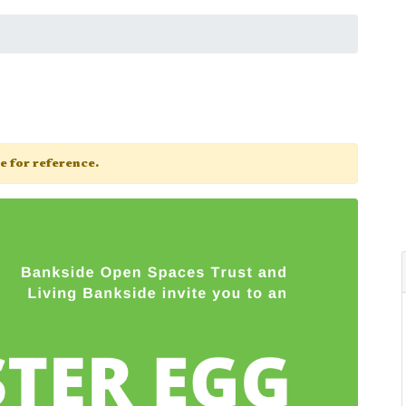
ge for reference.