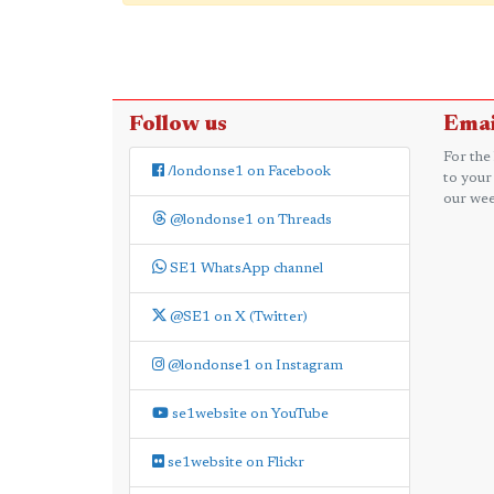
Follow us
Emai
For the
/londonse1 on Facebook
to your
our wee
@londonse1 on Threads
SE1 WhatsApp channel
@SE1 on X (Twitter)
@londonse1 on Instagram
se1website on YouTube
se1website on Flickr