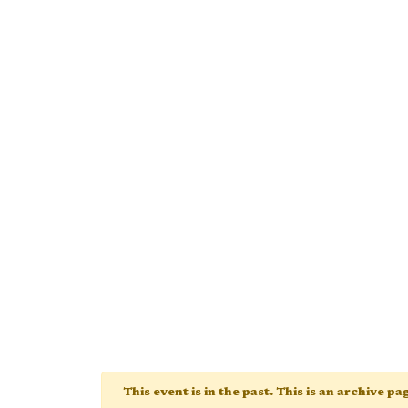
This event is in the past. This is an archive p