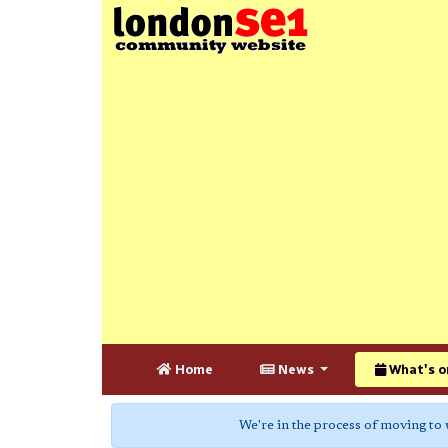
Home
News
What's o
We're in the process of moving to