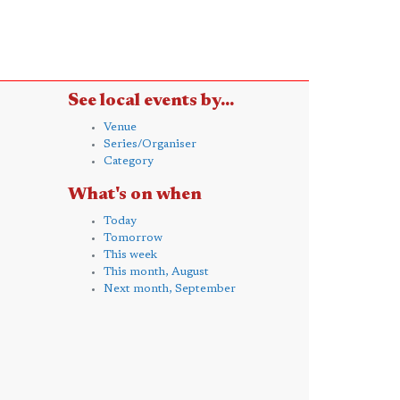
See local events by...
Venue
Series/Organiser
Category
What's on when
Today
Tomorrow
This week
This month, August
Next month, September