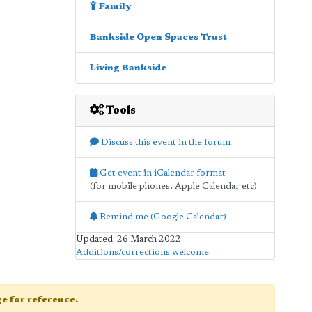
Family
Bankside Open Spaces Trust
Living Bankside
Tools
Discuss this event in the forum
Get event in iCalendar format
(for mobile phones, Apple Calendar etc)
Remind me (Google Calendar)
Updated: 26 March 2022
Additions/corrections welcome
.
age for reference.