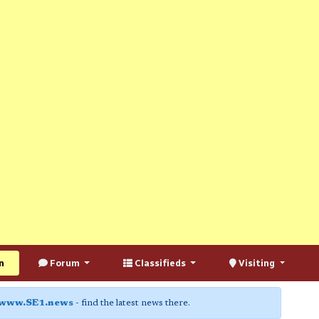
n
Forum
Classifieds
Visiting
www.SE1.news
- find the latest news there.