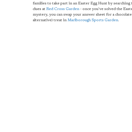
families to take part in an Easter Egg Hunt by searching
clues at
Red Cross Garden
- once you've solved the East
mystery, you can swap your answer sheet for a chocolate
alternative) treat in
Marlborough Sports Garden
.