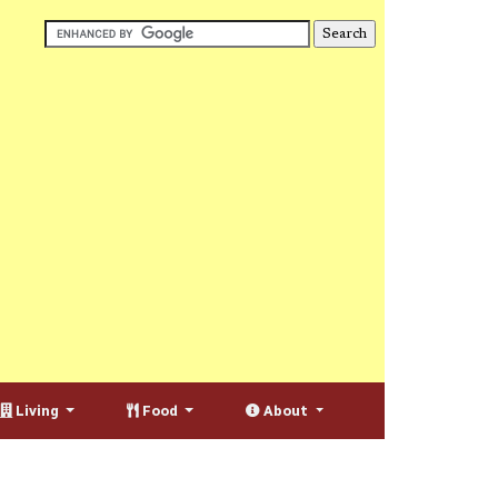
Living
Food
About