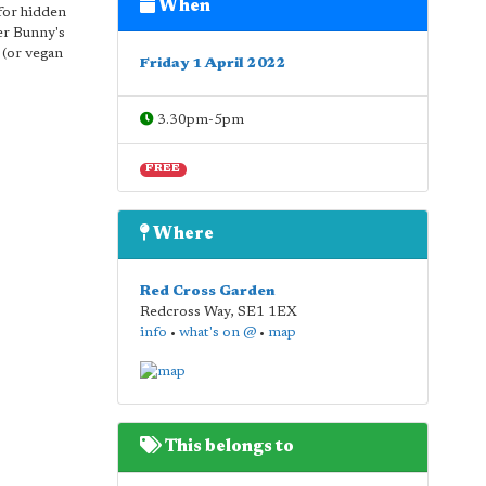
When
 for hidden
er Bunny's
 (or vegan
Friday 1 April 2022
3.30pm-5pm
FREE
Where
Red Cross Garden
Redcross Way
,
SE1 1EX
info
•
what's on @
•
map
This belongs to