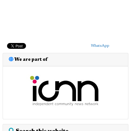
WhatsApp
We are part of