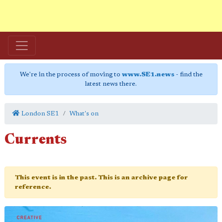
We're in the process of moving to
www.SE1.news
- find the
latest news there.
London SE1
What's on
Currents
This event is in the past. This is an archive page for
reference.