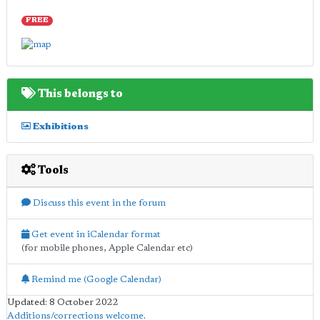
FREE
This belongs to
Exhibitions
Tools
Discuss this event in the forum
Get event in iCalendar format
(for mobile phones, Apple Calendar etc)
Remind me (Google Calendar)
Updated: 8 October 2022
Additions/corrections welcome
.