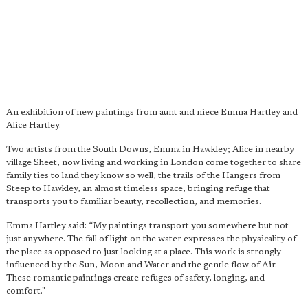
An exhibition of new paintings from aunt and niece Emma Hartley and
Alice Hartley.
Two artists from the South Downs, Emma in Hawkley; Alice in nearby
village Sheet, now living and working in London come together to share
family ties to land they know so well, the trails of the Hangers from
Steep to Hawkley, an almost timeless space, bringing refuge that
transports you to familiar beauty, recollection, and memories.
Emma Hartley said: “My paintings transport you somewhere but not
just anywhere. The fall of light on the water expresses the physicality of
the place as opposed to just looking at a place. This work is strongly
influenced by the Sun, Moon and Water and the gentle flow of Air.
These romantic paintings create refuges of safety, longing, and
comfort."