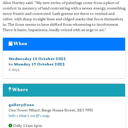
Alice Hartley said: “My new series of paintings come from a place of
comfort in memory of land contrasting with a newer energy, something
more frantic and concerned. Lush greens are there to remind and
relive, with sharp straight lines and ridged marks that force themselves
in. The focus seems to have shifted from witnessing to involvement.
There is haste, impatience, loudly voiced with an urge to act."
When
Wednesday 12 October 2022
to
Monday 17 October 2022
6 days
Where
gallery@oxo
Oxo Tower Wharf, Barge House Street
,
SE1 9PH
info
•
what's on @
•
map
Daily 11am-6pm