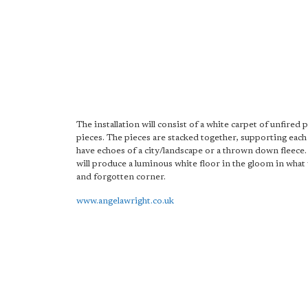
The installation will consist of a white carpet of unfired 
pieces. The pieces are stacked together, supporting each
have echoes of a city/landscape or a thrown down fleece.
will produce a luminous white floor in the gloom in what 
and forgotten corner.
www.angelawright.co.uk