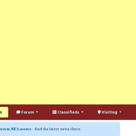
n
Forum
Classifieds
Visiting
www.SE1.news
- find the latest news there.