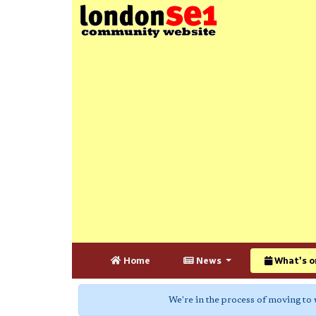
Home
News
What's o
We're in the process of moving to