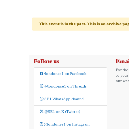
This event is in the past. This is an archive p
Follow us
Emai
For the
/londonse1 on Facebook
to your
our wee
@londonse1 on Threads
SE1 WhatsApp channel
@SE1 on X (Twitter)
@londonse1 on Instagram