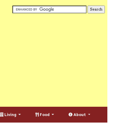
Living
Food
About