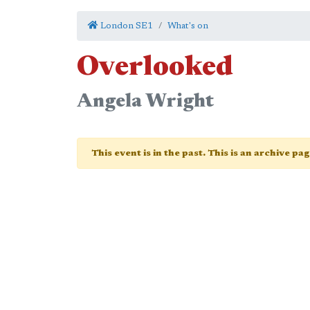
London SE1
What's on
Overlooked
Angela Wright
This event is in the past. This is an archive pa