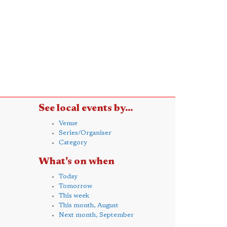
See local events by...
Venue
Series/Organiser
Category
What's on when
Today
Tomorrow
This week
This month, August
Next month, September