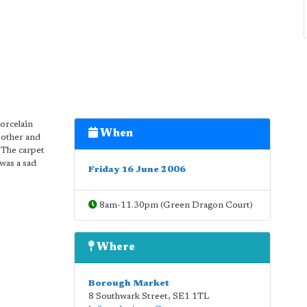
porcelain
When
 other and
 The carpet
was a sad
Friday 16 June 2006
8am-11.30pm (Green Dragon Court)
Where
Borough Market
8 Southwark Street
,
SE1 1TL