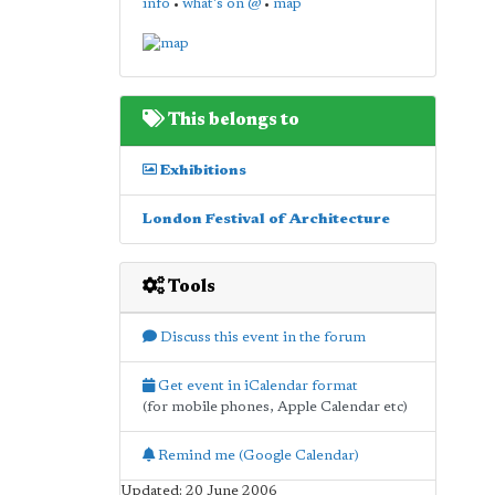
info
•
what's on @
•
map
This belongs to
Exhibitions
London Festival of Architecture
Tools
Discuss this event in the forum
Get event in iCalendar format
(for mobile phones, Apple Calendar etc)
Remind me (Google Calendar)
Updated: 20 June 2006