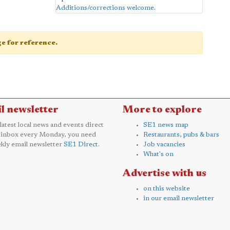
Additions/corrections welcome
.
age for reference.
l newsletter
More to explore
 latest local news and events direct
SE1 news map
 inbox every Monday, you need
Restaurants, pubs & bars
kly email newsletter
SE1 Direct
.
Job vacancies
What's on
Advertise with us
on this website
in our email newsletter