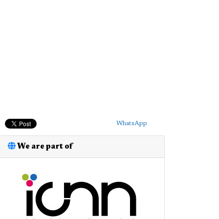
WhatsApp
We are part of