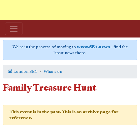
We're in the process of moving to
www.SE1.news
- find the
latest news there.
London SE1
What's on
Family Treasure Hunt
This event is in the past. This is an archive page for
reference.