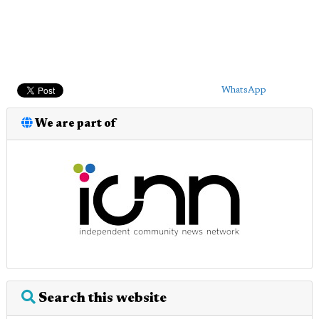
WhatsApp
We are part of
Search this website