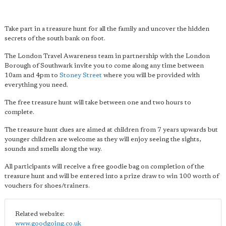
Take part in a treasure hunt for all the family and uncover the hidden
secrets of the south bank on foot.
The London Travel Awareness team in partnership with the London
Borough of Southwark invite you to come along any time between
10am and 4pm to
Stoney Street
where you will be provided with
everything you need.
The free treasure hunt will take between one and two hours to
complete.
The treasure hunt clues are aimed at children from 7 years upwards but
younger children are welcome as they will enjoy seeing the sights,
sounds and smells along the way.
All participants will receive a free goodie bag on completion of the
treasure hunt and will be entered into a prize draw to win 100 worth of
vouchers for shoes/trainers.
Related website:
www.goodgoing.co.uk