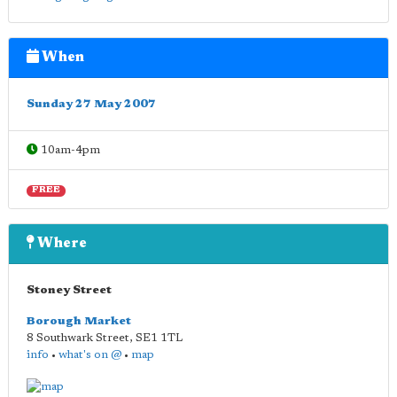
When
Sunday 27 May 2007
10am-4pm
FREE
Where
Stoney Street
Borough Market
8 Southwark Street
,
SE1 1TL
info
•
what's on @
•
map