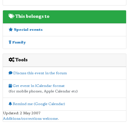
This belongs to
Special events
Family
Tools
Discuss this event in the forum
Get event in iCalendar format
(for mobile phones, Apple Calendar etc)
Remind me (Google Calendar)
Updated: 2 May 2007
Additions/corrections welcome
.