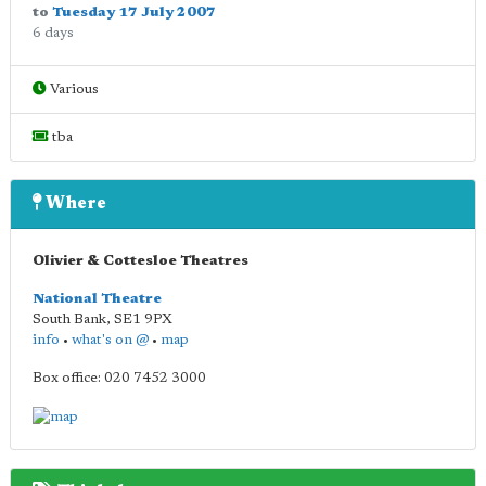
to
Tuesday 17 July 2007
6 days
Various
tba
Where
Olivier & Cottesloe Theatres
National Theatre
South Bank
,
SE1 9PX
info
•
what's on @
•
map
Box office: 020 7452 3000