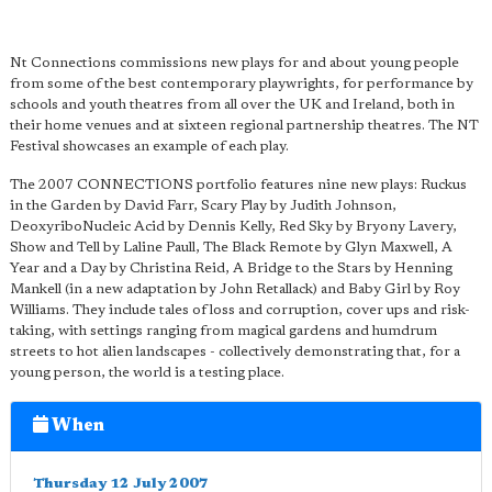
Nt Connections commissions new plays for and about young people
from some of the best contemporary playwrights, for performance by
schools and youth theatres from all over the UK and Ireland, both in
their home venues and at sixteen regional partnership theatres. The NT
Festival showcases an example of each play.
The 2007 CONNECTIONS portfolio features nine new plays: Ruckus
in the Garden by David Farr, Scary Play by Judith Johnson,
DeoxyriboNucleic Acid by Dennis Kelly, Red Sky by Bryony Lavery,
Show and Tell by Laline Paull, The Black Remote by Glyn Maxwell, A
Year and a Day by Christina Reid, A Bridge to the Stars by Henning
Mankell (in a new adaptation by John Retallack) and Baby Girl by Roy
Williams. They include tales of loss and corruption, cover ups and risk-
taking, with settings ranging from magical gardens and humdrum
streets to hot alien landscapes - collectively demonstrating that, for a
young person, the world is a testing place.
When
Thursday 12 July 2007