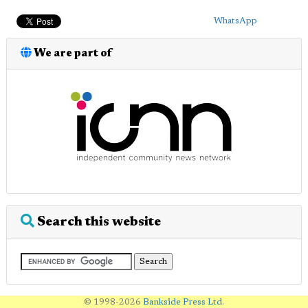
WhatsApp
We are part of
Search this website
© 1998-2026
Bankside Press Ltd
.