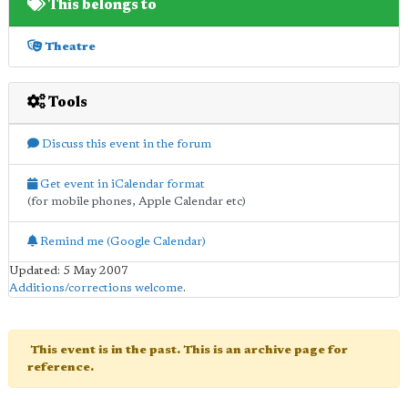
This belongs to
Theatre
Tools
Discuss this event in the forum
Get event in iCalendar format
(for mobile phones, Apple Calendar etc)
Remind me (Google Calendar)
Updated: 5 May 2007
Additions/corrections welcome
.
This event is in the past. This is an archive page for
reference.