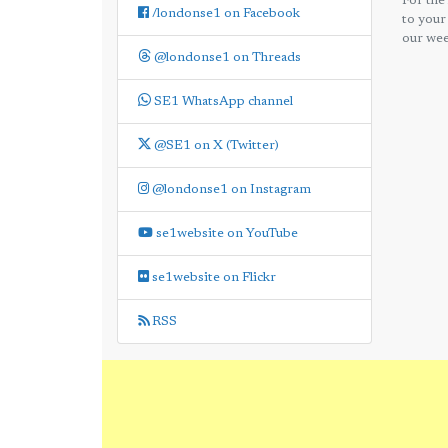
For the
/londonse1 on Facebook
to your
our wee
@londonse1 on Threads
SE1 WhatsApp channel
@SE1 on X (Twitter)
@londonse1 on Instagram
se1website on YouTube
se1website on Flickr
RSS