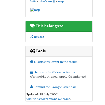
info
•
what's on @
•
map
This belongs to
Music
Tools
Discuss this event in the forum
Get event in iCalendar format
(for mobile phones, Apple Calendar etc)
Remind me (Google Calendar)
Updated: 18 July 2007
Additions/corrections welcome
.