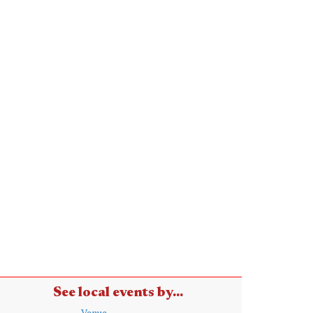
See local events by...