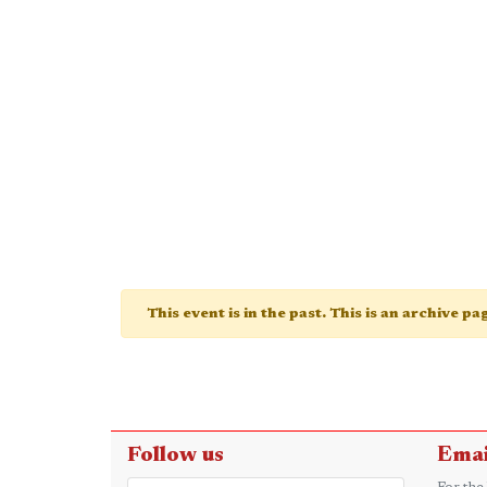
This event is in the past. This is an archive p
Follow us
Emai