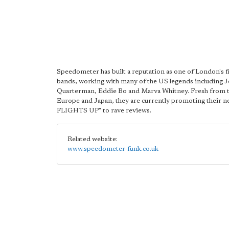
Speedometer has built a reputation as one of London's f
bands, working with many of the US legends including 
Quarterman, Eddie Bo and Marva Whitney. Fresh from t
Europe and Japan, they are currently promoting their n
FLIGHTS UP" to rave reviews.
Related website:
www.speedometer-funk.co.uk