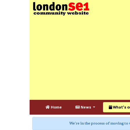
Home
News
What's o
We're in the process of moving to