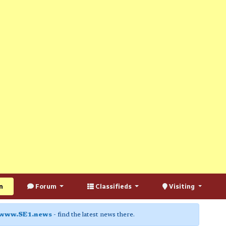
n
Forum
Classifieds
Visiting
www.SE1.news
- find the latest news there.