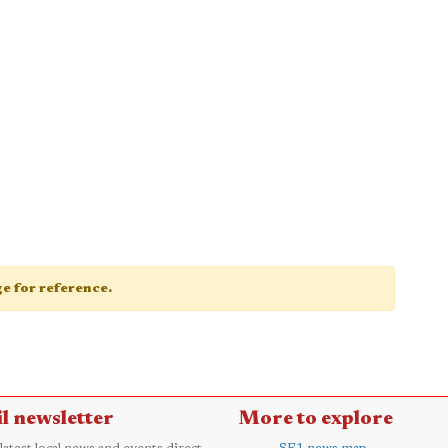
age for reference.
l newsletter
More to explore