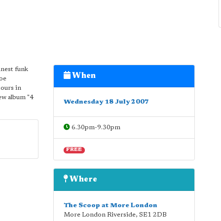
inest funk
When
Joe
ours in
ew album "4
Wednesday 18 July 2007
6.30pm-9.30pm
FREE
Where
The Scoop at More London
More London Riverside
,
SE1 2DB