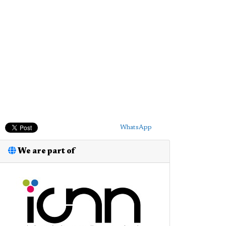
WhatsApp
We are part of