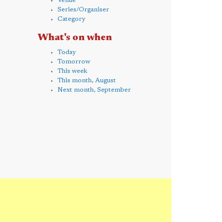
Venue
Series/Organiser
Category
What's on when
Today
Tomorrow
This week
This month, August
Next month, September