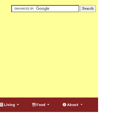
Living
Food
About