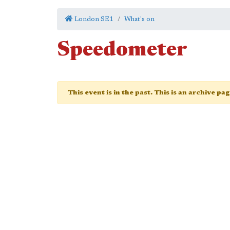
London SE1
What's on
Speedometer
This event is in the past. This is an archive pa