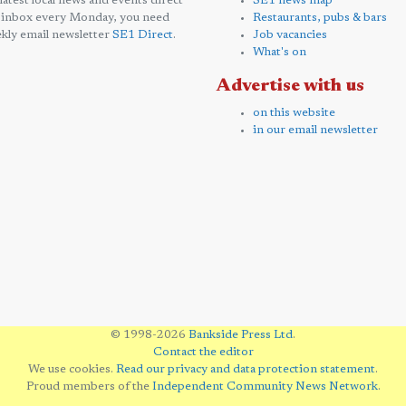
 latest local news and events direct
SE1 news map
 inbox every Monday, you need
Restaurants, pubs & bars
kly email newsletter
SE1 Direct
.
Job vacancies
What's on
Advertise with us
on this website
in our email newsletter
© 1998-2026
Bankside Press Ltd
.
Contact the editor
We use cookies.
Read our privacy and data protection statement
.
Proud members of the
Independent Community News Network
.