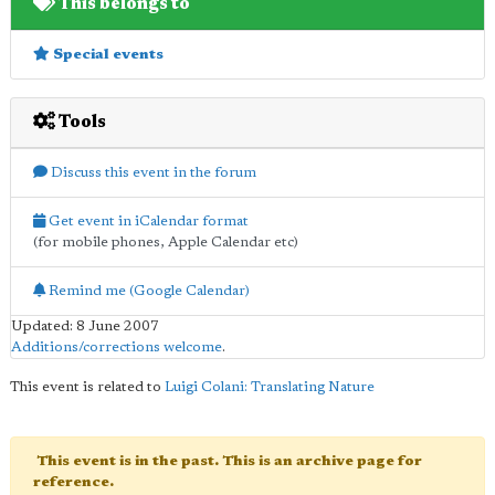
This belongs to
Special events
Tools
Discuss this event in the forum
Get event in iCalendar format
(for mobile phones, Apple Calendar etc)
Remind me (Google Calendar)
Updated: 8 June 2007
Additions/corrections welcome
.
This event is related to
Luigi Colani: Translating Nature
This event is in the past. This is an archive page for
reference.