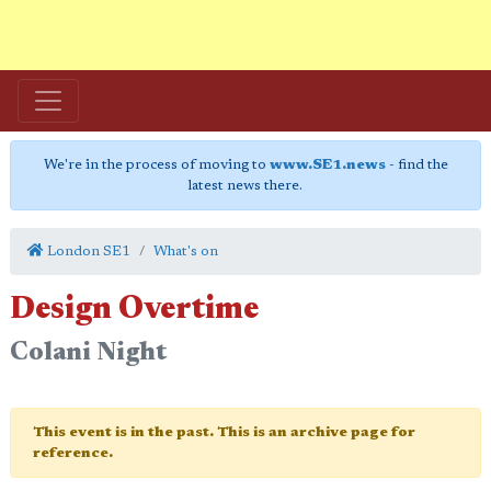
We're in the process of moving to
www.SE1.news
- find the
latest news there.
London SE1
What's on
Design Overtime
Colani Night
This event is in the past. This is an archive page for
reference.