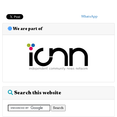
WhatsApp
We are part of
Search this website