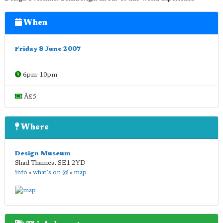
When
Friday 8 June 2007
6pm-10pm
Â£5
Where
Design Museum
Shad Thames
,
SE1 2YD
info
•
what's on @
•
map