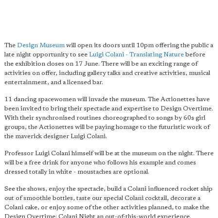
The
Design Museum
will open its doors until 10pm offering the public a
late night opportunity to see
Luigi Colani - Translating Nature
before
the exhibition closes on 17 June. There will be an exciting range of
activities on offer, including gallery talks and creative activities, musical
entertainment, and a licensed bar.
11 dancing spacewomen will invade the museum. The Actionettes have
been invited to bring their spectacle and expertise to Design Overtime.
With their synchronised routines choreographed to songs by 60s girl
groups, the Actionettes will be paying homage to the futuristic work of
the maverick designer Luigi Colani.
Professor Luigi Colani himself will be at the museum on the night. There
will be a free drink for anyone who follows his example and comes
dressed totally in white - moustaches are optional.
See the shows, enjoy the spectacle, build a Colani influenced rocket ship
out of smoothie bottles, taste our special Colani cocktail, decorate a
Colani cake, or enjoy some of the other activities planned, to make the
Design Overtime: Colani Night an out-of-this-world experience.