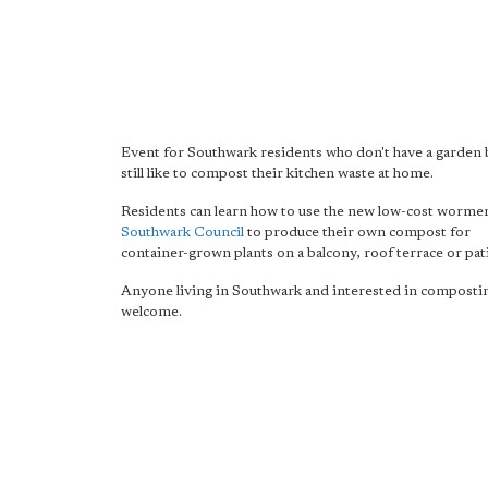
Event for Southwark residents who don't have a garden 
still like to compost their kitchen waste at home.
Residents can learn how to use the new low-cost worme
Southwark Council
to produce their own compost for
container-grown plants on a balcony, roof terrace or pat
Anyone living in Southwark and interested in compostin
welcome.