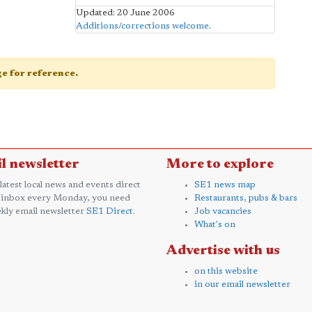
Updated: 20 June 2006
Additions/corrections welcome
.
age for reference.
l newsletter
More to explore
 latest local news and events direct
SE1 news map
 inbox every Monday, you need
Restaurants, pubs & bars
kly email newsletter
SE1 Direct
.
Job vacancies
What's on
Advertise with us
on this website
in our email newsletter