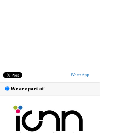
WhatsApp
We are part of