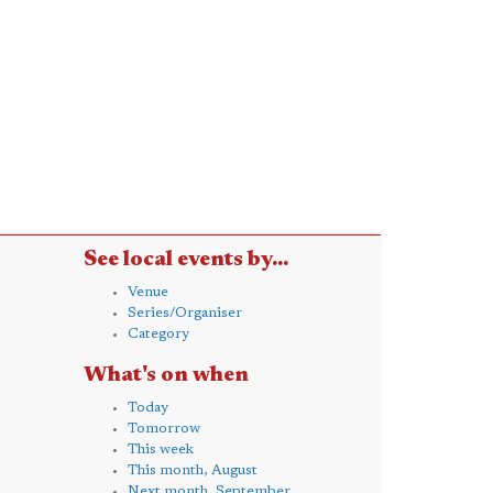
See local events by...
Venue
Series/Organiser
Category
What's on when
Today
Tomorrow
This week
This month, August
Next month, September