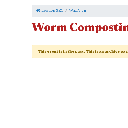
London SE1
What's on
Worm Composti
This event is in the past. This is an archive pa