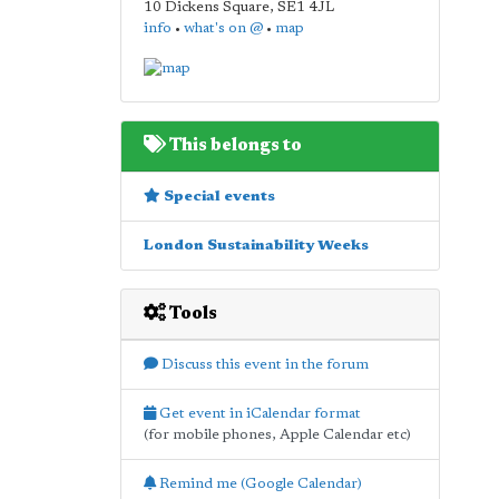
10 Dickens Square
,
SE1 4JL
info
•
what's on @
•
map
This belongs to
Special events
London Sustainability Weeks
Tools
Discuss this event in the forum
Get event in iCalendar format
(for mobile phones, Apple Calendar etc)
Remind me (Google Calendar)