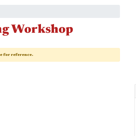
ng Workshop
ge for reference.