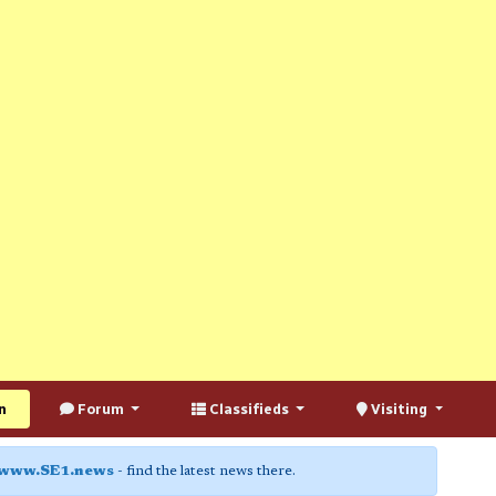
n
Forum
Classifieds
Visiting
www.SE1.news
- find the latest news there.