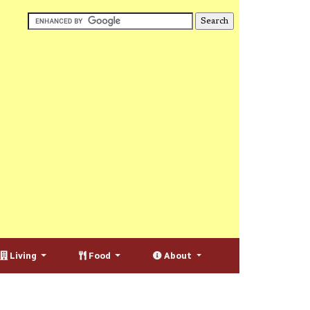
Living
Food
About