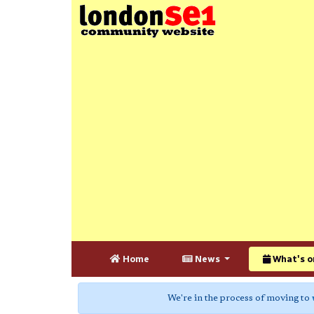
Home
News
What's o
We're in the process of moving to