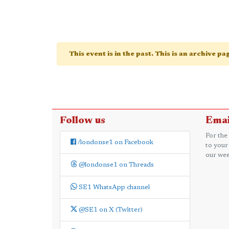
This event is in the past. This is an archive p
Follow us
Emai
For the
/londonse1 on Facebook
to your
our wee
@londonse1 on Threads
SE1 WhatsApp channel
@SE1 on X (Twitter)