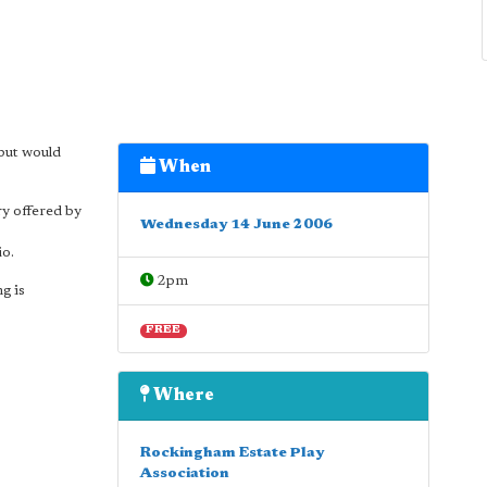
but would
When
ry offered by
Wednesday 14 June 2006
io.
2pm
g is
FREE
Where
Rockingham Estate Play
Association