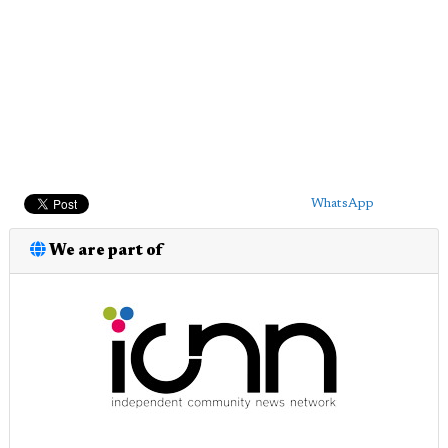
WhatsApp
We are part of