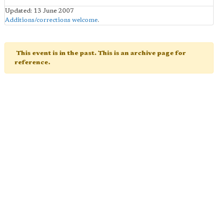
Updated: 13 June 2007
Additions/corrections welcome
.
This event is in the past. This is an archive page for
reference.