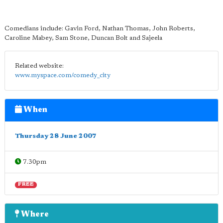
Comedians include: Gavin Ford, Nathan Thomas, John Roberts,
Caroline Mabey, Sam Stone, Duncan Bolt and Sajeela
Related website:
www.myspace.com/comedy_city
When
Thursday 28 June 2007
7.30pm
FREE
Where