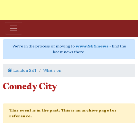
We're in the process of moving to
www.SE1.news
- find the
latest news there.
London SE1
What's on
Comedy City
This event is in the past. This is an archive page for
reference.