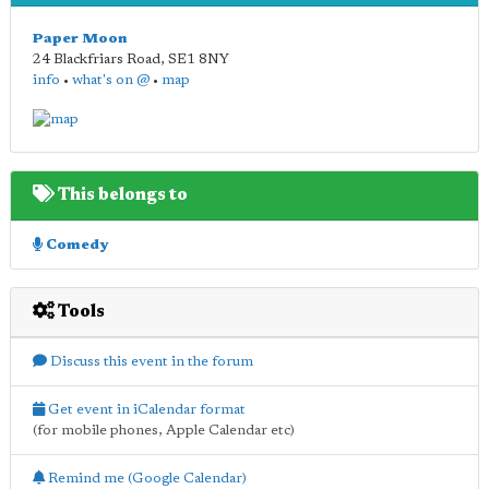
Paper Moon
24 Blackfriars Road
,
SE1 8NY
info
•
what's on @
•
map
This belongs to
Comedy
Tools
Discuss this event in the forum
Get event in iCalendar format
(for mobile phones, Apple Calendar etc)
Remind me (Google Calendar)