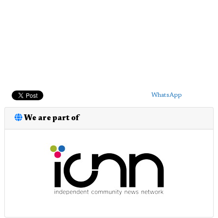
WhatsApp
We are part of