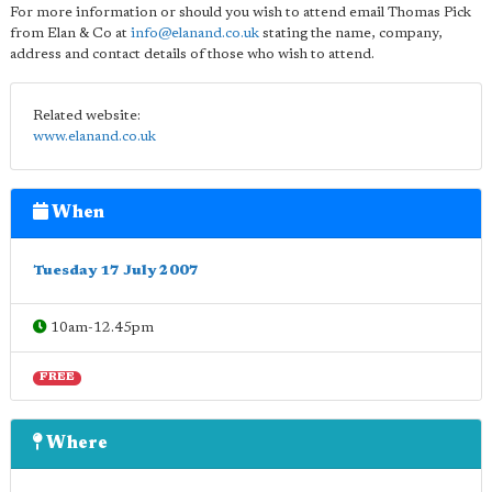
For more information or should you wish to attend email Thomas Pick
from Elan & Co at
info@elanand.co.uk
stating the name, company,
address and contact details of those who wish to attend.
Related website:
www.elanand.co.uk
When
Tuesday 17 July 2007
10am-12.45pm
FREE
Where