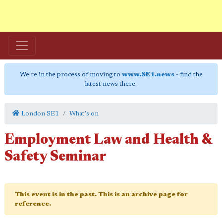
We're in the process of moving to
www.SE1.news
- find the
latest news there.
London SE1
What's on
Employment Law and Health &
Safety Seminar
This event is in the past. This is an archive page for
reference.