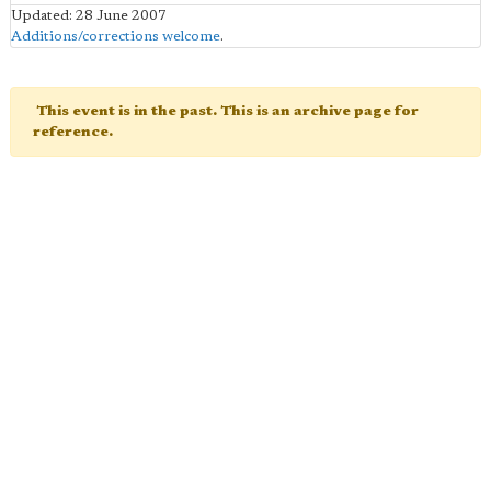
Updated: 28 June 2007
Additions/corrections welcome
.
This event is in the past. This is an archive page for
reference.