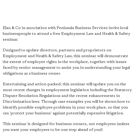
Elan & Co in association with Peninsula Business Services invite local
businesspeople to attend a free Employment Law and Health & Safety
seminar.
Designed to update directors, partners and proprietors on
Employment and Health & Safety Law, this seminar will demonstrate
the extent of employee rights in the workplace, together with issues
faced by senior management to assist you in understanding your legal
obligations as a business owner.
Entertaining and action-packed, this seminar will update you on the
most recent changes in employment legislation including the Statutory
Dispute Resolution Regulations and the recent enhancements in
Discrimination laws. Through case examples you will be shown how to
identify possible employee problems in your work place, so that you
can 'protect your business' against potentially expensive litigation.
This seminar is designed for business owners, not employees (unless
you want your employees to be one step ahead of you!)