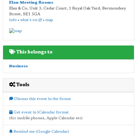
Elan Meeting Rooms
Elan & Co, Unit 3, Cedar Court, 1 Royal Oak Yard, Bermondsey
Street
,
SE1 3GA
info
•
what's on @
•
map
This belongs to
Business
Tools
Discuss this event in the forum
Get event in iCalendar format
(for mobile phones, Apple Calendar etc)
Remind me (Google Calendar)