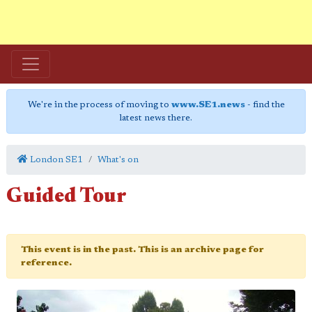
We're in the process of moving to
www.SE1.news
- find the
latest news there.
London SE1
What's on
Guided Tour
This event is in the past. This is an archive page for
reference.