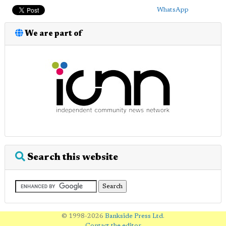
WhatsApp
We are part of
Search this website
© 1998-2026
Bankside Press Ltd
.
Contact the editor