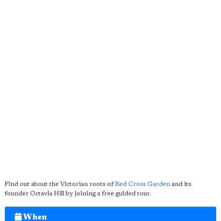
Find out about the Victorian roots of
Red Cross Garden
and its
founder Octavia Hill by joining a free guided tour.
When