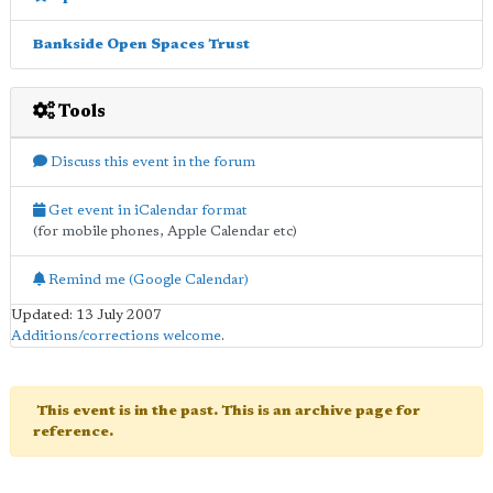
Bankside Open Spaces Trust
Tools
Discuss this event in the forum
Get event in iCalendar format
(for mobile phones, Apple Calendar etc)
Remind me (Google Calendar)
Updated: 13 July 2007
Additions/corrections welcome
.
This event is in the past. This is an archive page for
reference.