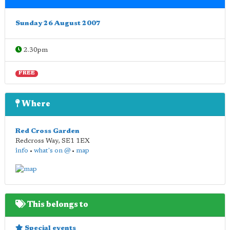
Sunday 26 August 2007
2.30pm
FREE
Where
Red Cross Garden
Redcross Way
,
SE1 1EX
info
•
what's on @
•
map
This belongs to
Special events