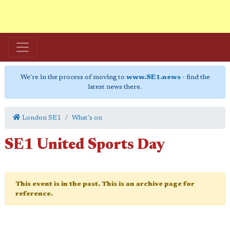
We're in the process of moving to
www.SE1.news
- find the
latest news there.
London SE1
What's on
SE1 United Sports Day
This event is in the past. This is an archive page for
reference.