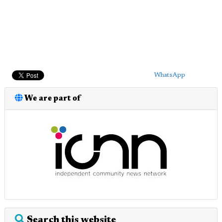
WhatsApp
We are part of
Search this website