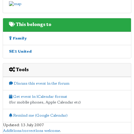
This belongs to
Family
SE1 United
Tools
Discuss this event in the forum
Get event in iCalendar format
(for mobile phones, Apple Calendar etc)
Remind me (Google Calendar)
Updated: 13 July 2007
Additions/corrections welcome
.