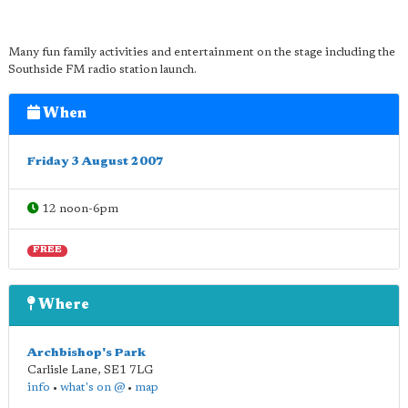
Many fun family activities and entertainment on the stage including the
Southside FM radio station launch.
When
Friday 3 August 2007
12 noon-6pm
FREE
Where
Archbishop's Park
Carlisle Lane
,
SE1 7LG
info
•
what's on @
•
map