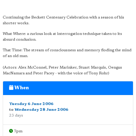
Continuing the Beckett Centenary Celebration with a season of his
shorter works.
What Where: a curious look at interrogation technique taken to its
absurd conclusion.
That Time: The stream of consciousness and memory floding the mind
of an old man.
(Actors: Alex McConnel, Peter Marinker, Stuart Marquis, Oengus
MacNamara and Peter Pacey - with the voice of Tony Rohr)
When
Tuesday 6 June 2006
to
Wednesday 28 June 2006
23 days
7pm