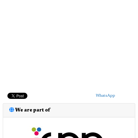
WhatsApp
We are part of