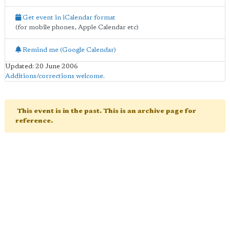
Get event in iCalendar format
(for mobile phones, Apple Calendar etc)
Remind me (Google Calendar)
Updated: 20 June 2006
Additions/corrections welcome
.
This event is in the past. This is an archive page for
reference.