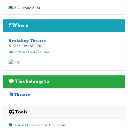
Â£7 (conc Â£5)
Where
Bookshop Theatre
51 The Cut
,
SE1 8LF
info
•
what's on @
•
map
This belongs to
Theatre
Tools
Discuss this event in the forum