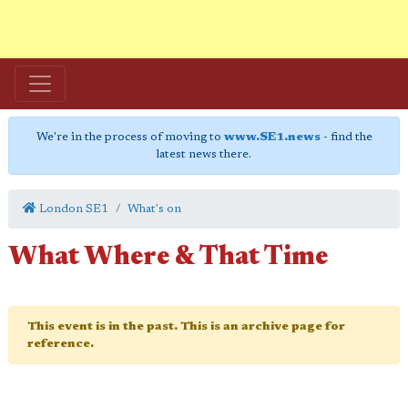
We're in the process of moving to
www.SE1.news
- find the
latest news there.
London SE1
What's on
What Where & That Time
This event is in the past. This is an archive page for
reference.