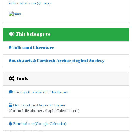
info
•
what's on @
•
map
This belongs to
Talks and Literature
Southwark & Lambeth Archaeological Society
Tools
Discuss this event in the forum
Get event in iCalendar format
(for mobile phones, Apple Calendar etc)
Remind me (Google Calendar)