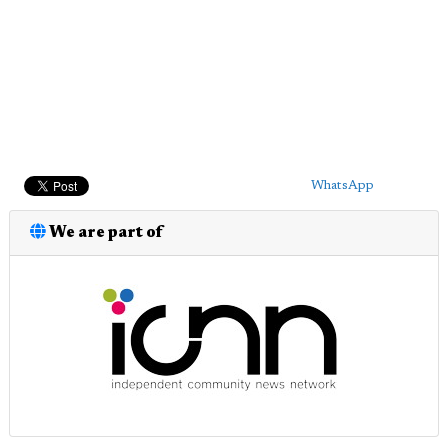
WhatsApp
We are part of