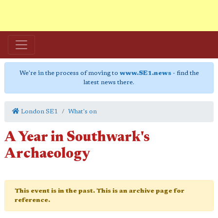
We're in the process of moving to
www.SE1.news
- find the
latest news there.
London SE1
What's on
A Year in Southwark's
Archaeology
This event is in the past. This is an archive page for
reference.