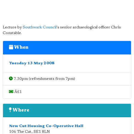
Lecture by
Southwark Council
's senior archaeological officer Chris
Constable.
When
Tuesday 13 May 2008
7.30pm (refreshments from 7pm)
Â£1
Where
New Cut Housing Co-Operative Hall
106 The Cut
,
SE1 8LN