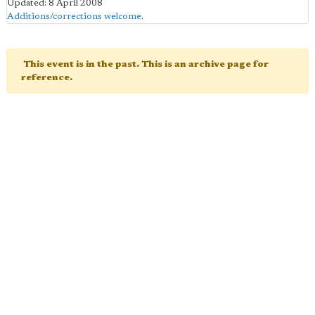
Updated: 8 April 2008
Additions/corrections welcome
.
This event is in the past. This is an archive page for
reference.