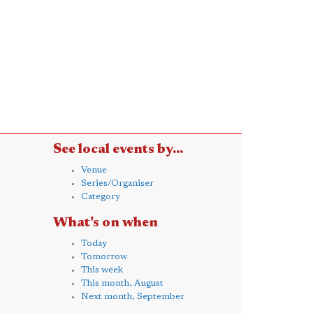
See local events by...
Venue
Series/Organiser
Category
What's on when
Today
Tomorrow
This week
This month, August
Next month, September