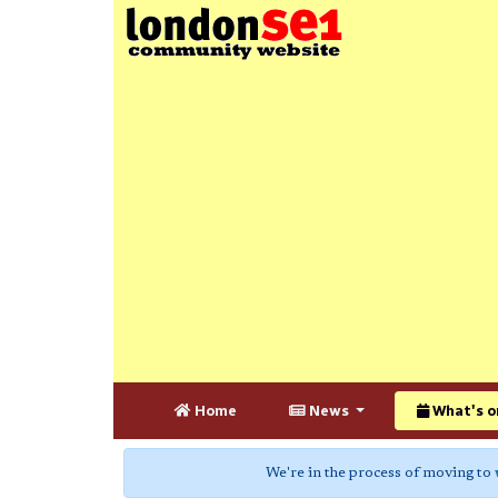
Home
News
What's o
We're in the process of moving to