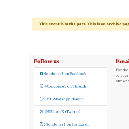
This event is in the past. This is an archive p
Follow us
Emai
For the
/londonse1 on Facebook
to your
our wee
@londonse1 on Threads
SE1 WhatsApp channel
@SE1 on X (Twitter)
@londonse1 on Instagram