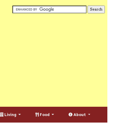
Living
Food
About