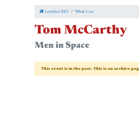
London SE1
What's on
Tom McCarthy
Men in Space
This event is in the past. This is an archive pa