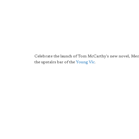
Celebrate the launch of Tom McCarthy's new novel, Men 
the upstairs bar of the
Young Vic
.