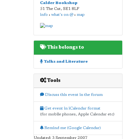
Calder Bookshop
51 The Cut
,
SE1 8LF
info
•
what's on @
•
map
This belongs to
Talks and Literature
Tools
Discuss this event in the forum
Get event in iCalendar format
(for mobile phones, Apple Calendar etc)
Remind me (Google Calendar)
Updated: 3 September 2007