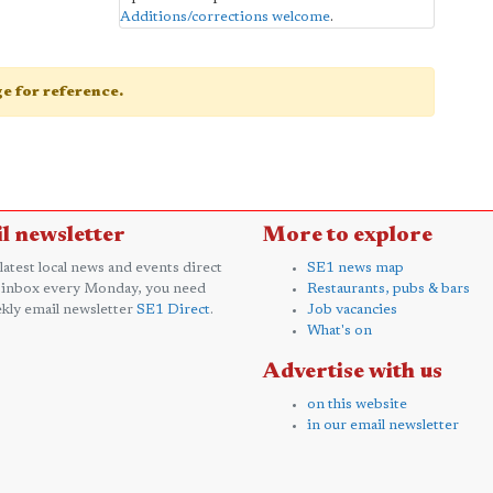
Additions/corrections welcome
.
age for reference.
l newsletter
More to explore
 latest local news and events direct
SE1 news map
 inbox every Monday, you need
Restaurants, pubs & bars
kly email newsletter
SE1 Direct
.
Job vacancies
What's on
Advertise with us
on this website
in our email newsletter