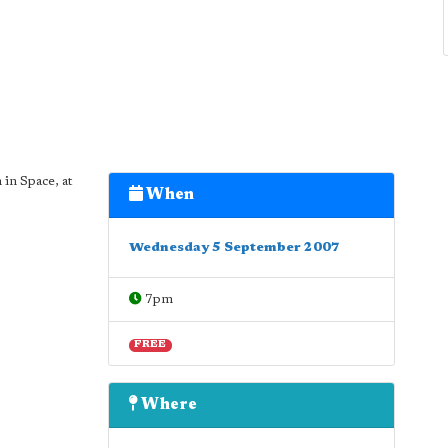
in Space, at
When
Wednesday 5 September 2007
7pm
FREE
Where