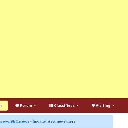
n
Forum
Classifieds
Visiting
www.SE1.news
- find the latest news there.