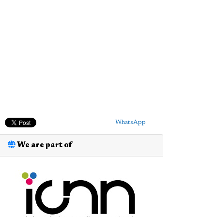
WhatsApp
We are part of