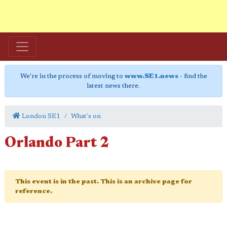
We're in the process of moving to
www.SE1.news
- find the
latest news there.
London SE1
What's on
Orlando Part 2
This event is in the past. This is an archive page for
reference.