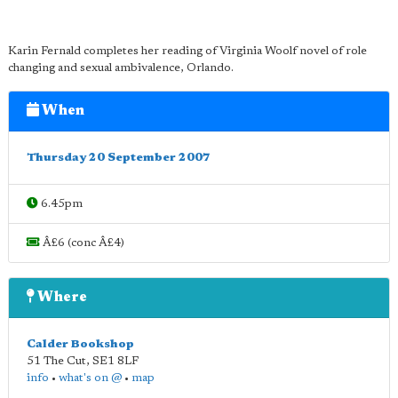
Karin Fernald completes her reading of Virginia Woolf novel of role
changing and sexual ambivalence, Orlando.
When
Thursday 20 September 2007
6.45pm
Â£6 (conc Â£4)
Where
Calder Bookshop
51 The Cut
,
SE1 8LF
info
•
what's on @
•
map