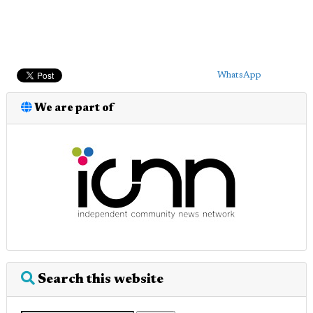
WhatsApp
We are part of
Search this website