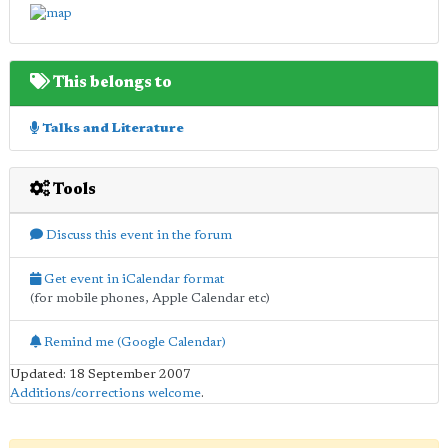
This belongs to
Talks and Literature
Tools
Discuss this event in the forum
Get event in iCalendar format
(for mobile phones, Apple Calendar etc)
Remind me (Google Calendar)
Updated: 18 September 2007
Additions/corrections welcome
.