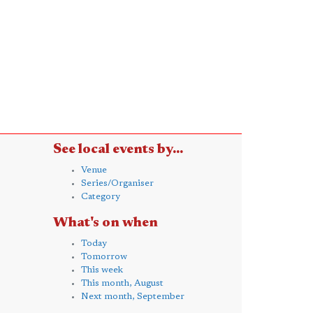
See local events by...
Venue
Series/Organiser
Category
What's on when
Today
Tomorrow
This week
This month, August
Next month, September