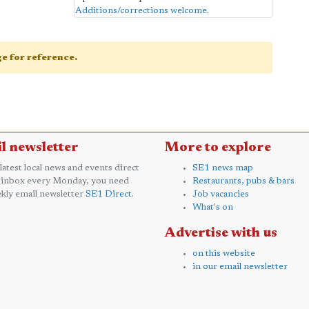
Additions/corrections welcome
.
age for reference.
l newsletter
More to explore
 latest local news and events direct
SE1 news map
 inbox every Monday, you need
Restaurants, pubs & bars
kly email newsletter
SE1 Direct
.
Job vacancies
What's on
Advertise with us
on this website
in our email newsletter