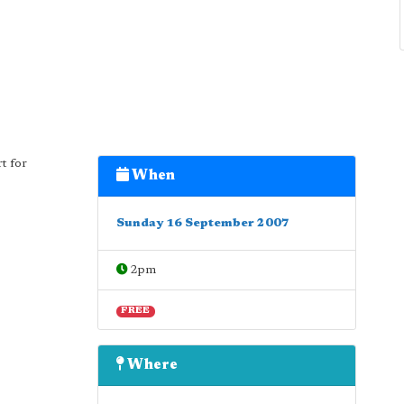
t for
When
Sunday 16 September 2007
2pm
FREE
Where