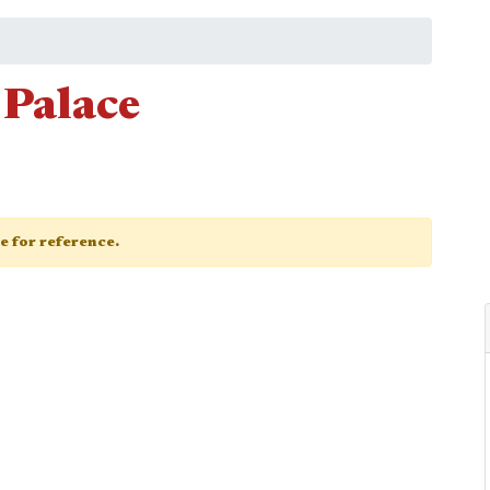
 Palace
ge for reference.