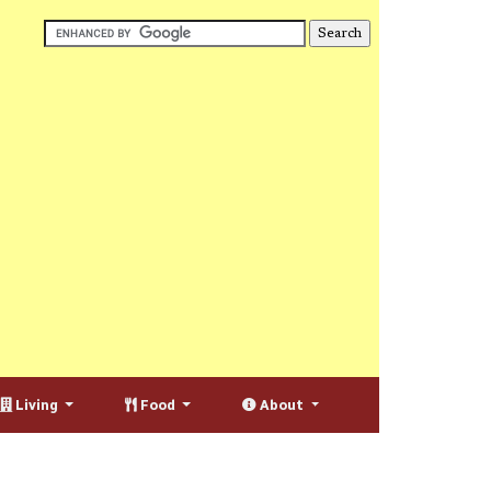
Living
Food
About