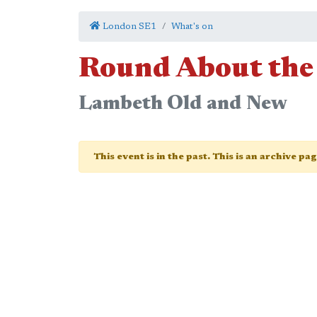
London SE1
What's on
Round About the
Lambeth Old and New
This event is in the past. This is an archive pa