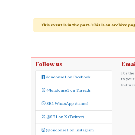
This event is in the past. This is an archive p
Follow us
Emai
For the
/londonse1 on Facebook
to your
our wee
@londonse1 on Threads
SE1 WhatsApp channel
@SE1 on X (Twitter)
@londonse1 on Instagram