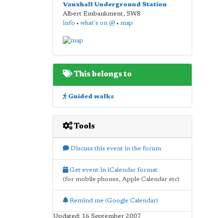
Vauxhall Underground Station
Albert Embankment
,
SW8
info
•
what's on @
•
map
This belongs to
Guided walks
Tools
Discuss this event in the forum
Get event in iCalendar format
(for mobile phones, Apple Calendar etc)
Remind me (Google Calendar)
Updated: 16 September 2007