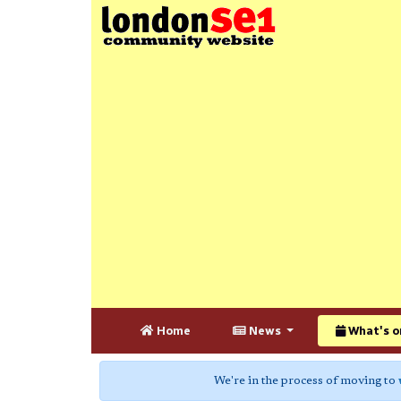
Home
News
What's o
We're in the process of moving to