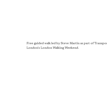
Free guided walk led by Steve Martin as part of Transpor
London's London Walking Weekend.