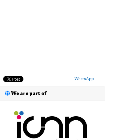
WhatsApp
We are part of