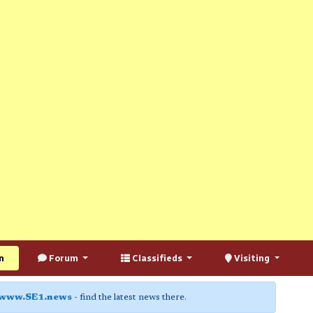
n
Forum
Classifieds
Visiting
www.SE1.news
- find the latest news there.