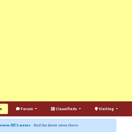
n
Forum
Classifieds
Visiting
www.SE1.news
- find the latest news there.