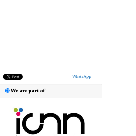
WhatsApp
We are part of