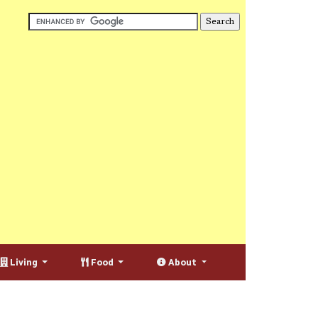
Living
Food
About