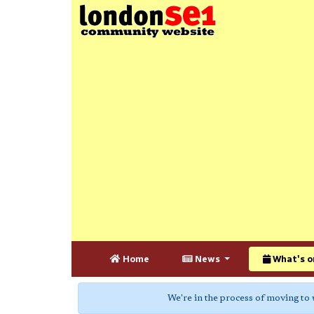
Home
News
What's o
We're in the process of moving to