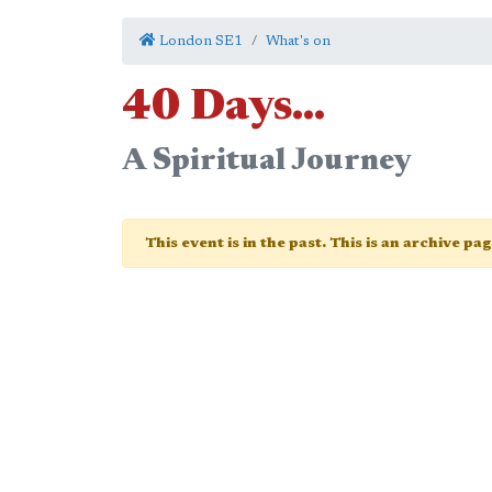
London SE1
What's on
40 Days...
A Spiritual Journey
This event is in the past. This is an archive pa