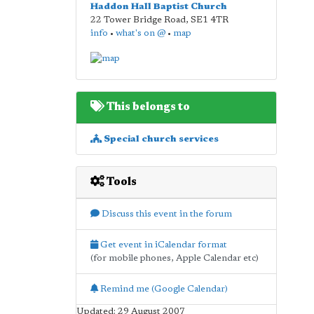
Haddon Hall Baptist Church
22 Tower Bridge Road
,
SE1 4TR
info
•
what's on @
•
map
This belongs to
Special church services
Tools
Discuss this event in the forum
Get event in iCalendar format
(for mobile phones, Apple Calendar etc)
Remind me (Google Calendar)
Updated: 29 August 2007