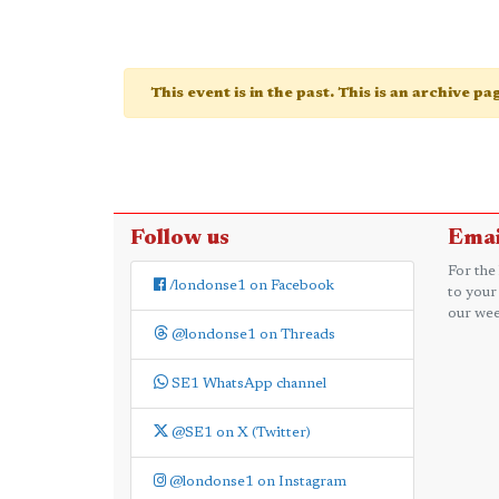
This event is in the past. This is an archive p
Follow us
Emai
For the
/londonse1 on Facebook
to your
our wee
@londonse1 on Threads
SE1 WhatsApp channel
@SE1 on X (Twitter)
@londonse1 on Instagram