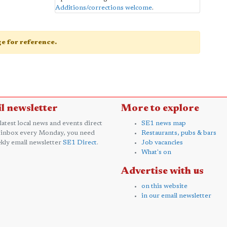
Additions/corrections welcome
.
age for reference.
l newsletter
More to explore
 latest local news and events direct
SE1 news map
 inbox every Monday, you need
Restaurants, pubs & bars
kly email newsletter
SE1 Direct
.
Job vacancies
What's on
Advertise with us
on this website
in our email newsletter