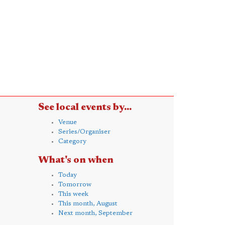
See local events by...
Venue
Series/Organiser
Category
What's on when
Today
Tomorrow
This week
This month, August
Next month, September