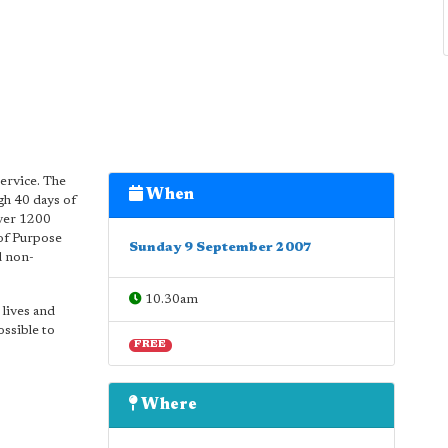
service. The
When
gh 40 days of
Over 1200
of Purpose
Sunday 9 September 2007
d non-
10.30am
 lives and
ossible to
FREE
Where