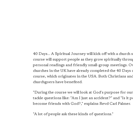
40 Days... A Spiritual Journey will kick off with a church 
course will support people as they grow spiritually throu
personal readings and friendly small-group meetings. 
churches in the UK have already completed the 40 Days 
course, which originates in the USA. Both Christians an
churchgoers have benefited.
"During the course we will look at God's purpose for our
tackle questions like: "Am I just an accident?" and "Is it p
become friends with God?," explains Revd Carl Palmer.
"A lot of people ask these kinds of questions."