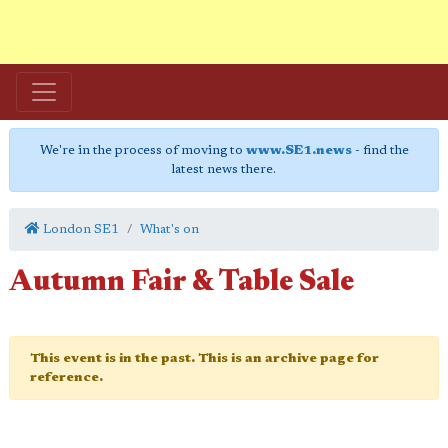
We're in the process of moving to
www.SE1.news
- find the
latest news there.
London SE1
What's on
Autumn Fair & Table Sale
This event is in the past. This is an archive page for
reference.