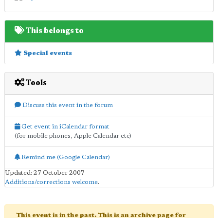
This belongs to
Special events
Tools
Discuss this event in the forum
Get event in iCalendar format
(for mobile phones, Apple Calendar etc)
Remind me (Google Calendar)
Updated: 27 October 2007
Additions/corrections welcome
.
This event is in the past. This is an archive page for