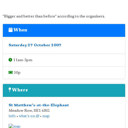
"Bigger and better than before" according to the organisers.
When
Saturday 27 October 2007
11am-3pm
50p
Where
St Matthew's-at-the-Elephant
Meadow Row
,
SE1 6RG
info
•
what's on @
•
map