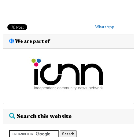
WhatsApp
We are part of
Search this website