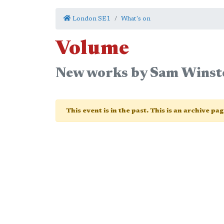
London SE1
What's on
Volume
New works by Sam Winst
This event is in the past. This is an archive pa