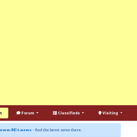
n
Forum
Classifieds
Visiting
www.SE1.news
- find the latest news there.