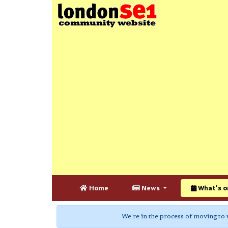
Home
News
What's o
We're in the process of moving to