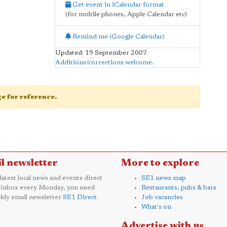
Get event in iCalendar format
(for mobile phones, Apple Calendar etc)
Remind me (Google Calendar)
Updated: 19 September 2007
Additions/corrections welcome
.
age for reference.
l newsletter
More to explore
 latest local news and events direct
SE1 news map
 inbox every Monday, you need
Restaurants, pubs & bars
kly email newsletter
SE1 Direct
.
Job vacancies
What's on
Advertise with us