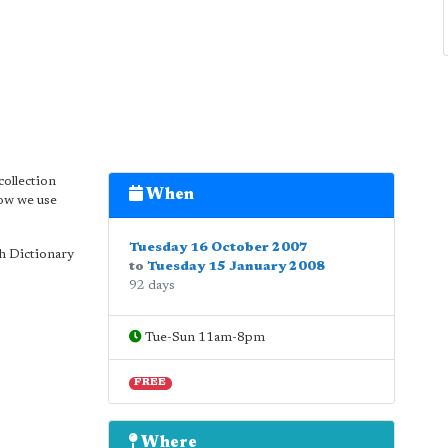
collection
When
how we use
Tuesday 16 October 2007
h Dictionary
to
Tuesday 15 January 2008
92 days
Tue-Sun 11am-8pm
FREE
Where