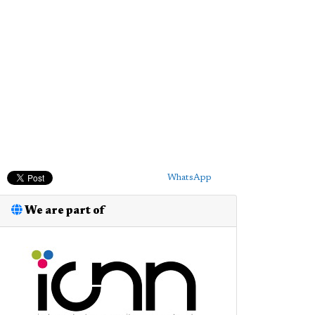
WhatsApp
We are part of