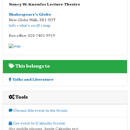
Nancy W. Knowles Lecture Theatre
Shakespeare's Globe
New Globe Walk
,
SE1 9DT
info
•
what's on @
•
map
Box office: 020 7401 9919
This belongs to
Talks and Literature
Tools
Discuss this event in the forum
Get event in iCalendar format
(for mobile phones, Apple Calendar etc)