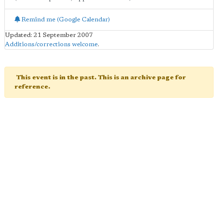
Remind me (Google Calendar)
Updated: 21 September 2007
Additions/corrections welcome
.
This event is in the past. This is an archive page for
reference.