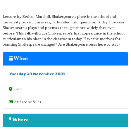
Lecture by Bethan Marshall. Shakespeare's place in the school and
university curriculum is regularly called into question. Today, however,
Shakespeare's plays and poems are taught more widely than ever
before. This talk will trace Shakespeare's first appearance in the school
curriculum to his place in the classroom today. Have the motives for
teaching Shakespeare changed? Are Shakespeare tests here to stay?
When
Tuesday 20 November 2007
7pm
Â£5 (conc Â£4)
Where