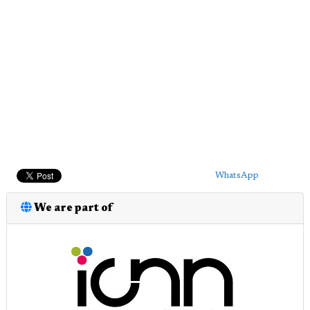
WhatsApp
We are part of