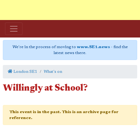
We're in the process of moving to
www.SE1.news
- find the
latest news there.
London SE1
What's on
Willingly at School?
This event is in the past. This is an archive page for
reference.