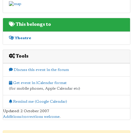
This belongs to
Theatre
Tools
Discuss this event in the forum
Get event in iCalendar format
(for mobile phones, Apple Calendar etc)
Remind me (Google Calendar)
Updated: 2 October 2007
Additions/corrections welcome
.