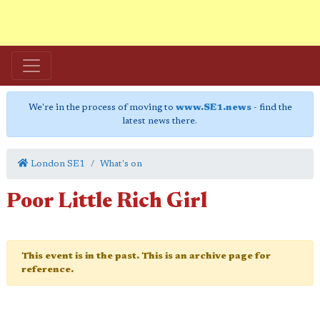
We're in the process of moving to
www.SE1.news
- find the
latest news there.
London SE1
What's on
Poor Little Rich Girl
This event is in the past. This is an archive page for
reference.