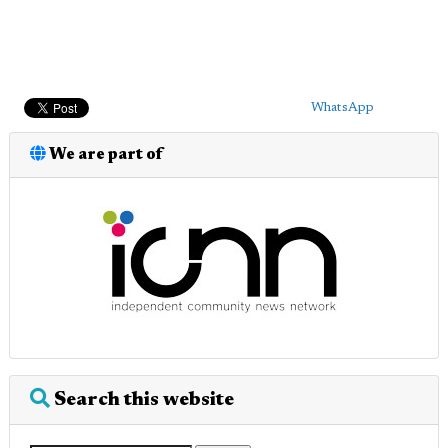
WhatsApp
We are part of
Search this website