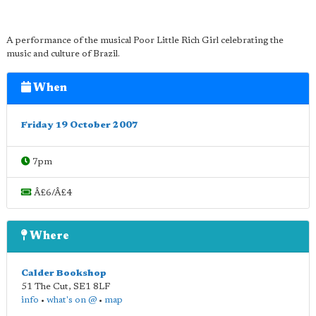
A performance of the musical Poor Little Rich Girl celebrating the
music and culture of Brazil.
When
Friday 19 October 2007
7pm
Â£6/Â£4
Where
Calder Bookshop
51 The Cut
,
SE1 8LF
info
•
what's on @
•
map