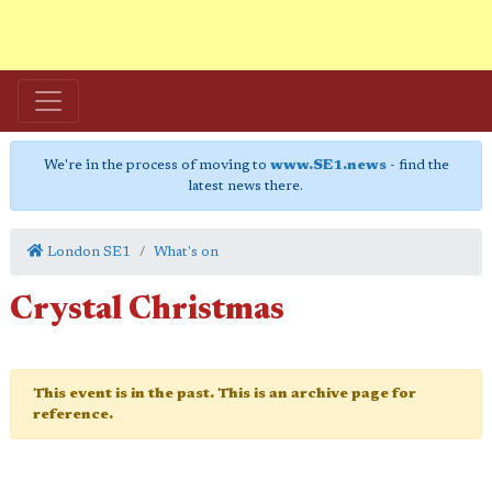
We're in the process of moving to
www.SE1.news
- find the
latest news there.
London SE1
What's on
Crystal Christmas
This event is in the past. This is an archive page for
reference.