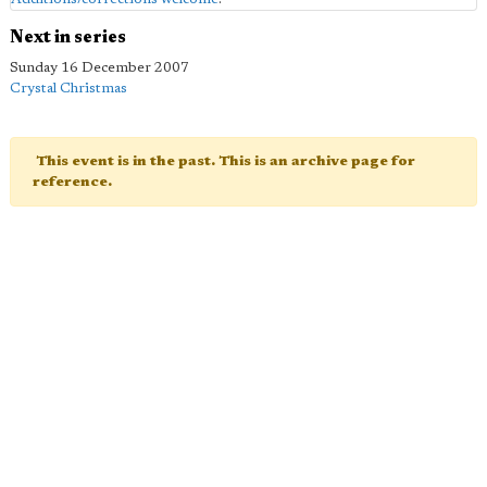
Next in series
Sunday 16 December 2007
Crystal Christmas
This event is in the past. This is an archive page for
reference.