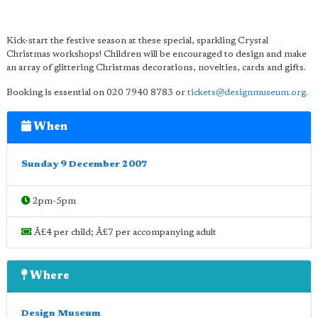
Kick-start the festive season at these special, sparkling Crystal
Christmas workshops! Children will be encouraged to design and make
an array of glittering Christmas decorations, novelties, cards and gifts.
Booking is essential on 020 7940 8783 or
tickets@designmuseum.org
.
When
Sunday 9 December 2007
2pm-5pm
Â£4 per child; Â£7 per accompanying adult
Where
Design Museum