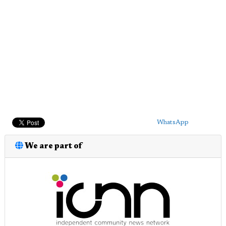
WhatsApp
We are part of