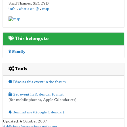
Shad Thames
,
SE1 2YD
info
•
what's on @
•
map
This belongs to
Family
Tools
Discuss this event in the forum
Get event in iCalendar format
(for mobile phones, Apple Calendar etc)
Remind me (Google Calendar)
Updated: 4 October 2007
Additions/corrections welcome
.