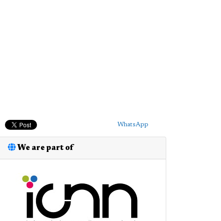
WhatsApp
We are part of