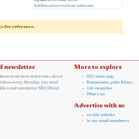
Additions/corrections welcome
.
age for reference.
l newsletter
More to explore
 latest local news and events direct
SE1 news map
 inbox every Monday, you need
Restaurants, pubs & bars
kly email newsletter
SE1 Direct
.
Job vacancies
What's on
Advertise with us
on this website
in our email newsletter