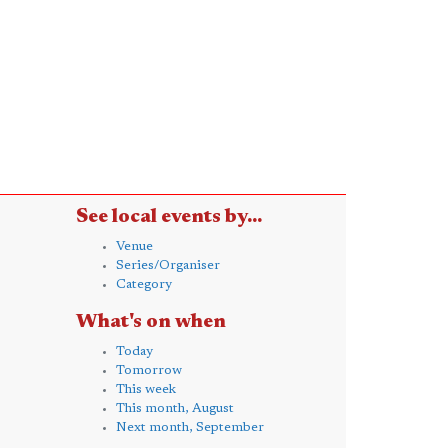
See local events by...
Venue
Series/Organiser
Category
What's on when
Today
Tomorrow
This week
This month, August
Next month, September