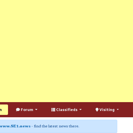
n
Forum
Classifieds
Visiting
www.SE1.news
- find the latest news there.