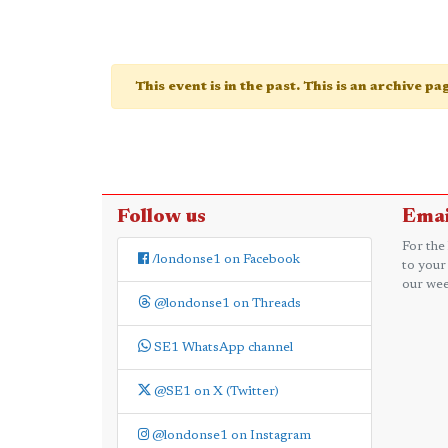
This event is in the past. This is an archive p
Follow us
Emai
For the
/londonse1 on Facebook
to your
our wee
@londonse1 on Threads
SE1 WhatsApp channel
@SE1 on X (Twitter)
@londonse1 on Instagram