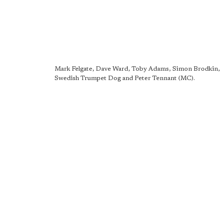
Mark Felgate, Dave Ward, Toby Adams, Simon Brodkin,
Swedish Trumpet Dog and Peter Tennant (MC).