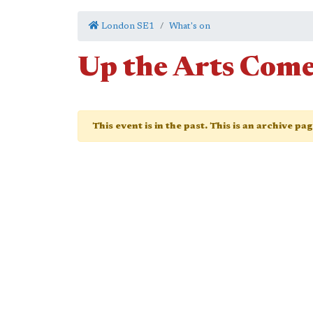
London SE1
What's on
Up the Arts Com
This event is in the past. This is an archive pa