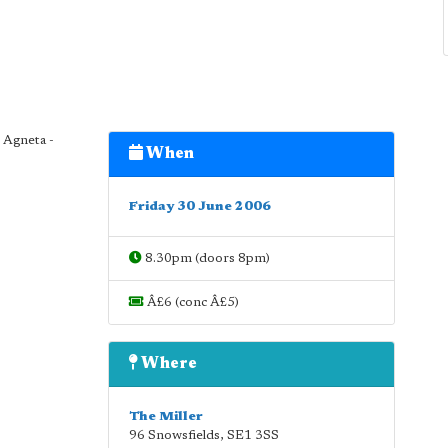
 Agneta -
When
Friday 30 June 2006
8.30pm (doors 8pm)
Â£6 (conc Â£5)
Where
The Miller
96 Snowsfields
,
SE1 3SS