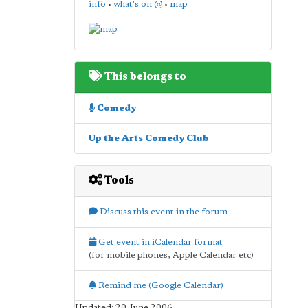
info
•
what's on @
•
map
This belongs to
Comedy
Up the Arts Comedy Club
Tools
Discuss this event in the forum
Get event in iCalendar format
(for mobile phones, Apple Calendar etc)
Remind me (Google Calendar)
Updated: 20 June 2006