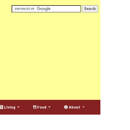
Living
Food
About