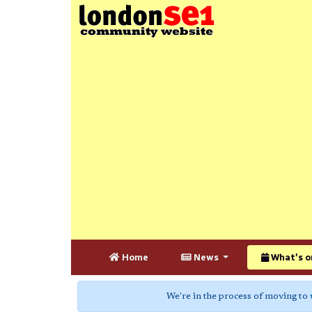
Home
News
What's o
We're in the process of moving to