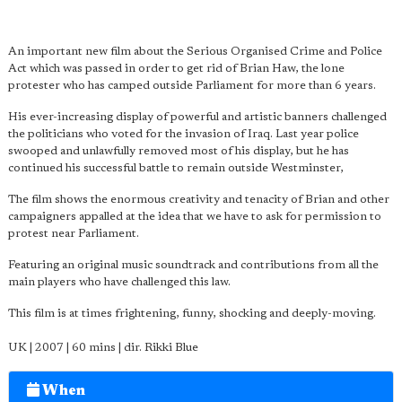
An important new film about the Serious Organised Crime and Police
Act which was passed in order to get rid of Brian Haw, the lone
protester who has camped outside Parliament for more than 6 years.
His ever-increasing display of powerful and artistic banners challenged
the politicians who voted for the invasion of Iraq. Last year police
swooped and unlawfully removed most of his display, but he has
continued his successful battle to remain outside Westminster,
The film shows the enormous creativity and tenacity of Brian and other
campaigners appalled at the idea that we have to ask for permission to
protest near Parliament.
Featuring an original music soundtrack and contributions from all the
main players who have challenged this law.
This film is at times frightening, funny, shocking and deeply-moving.
UK | 2007 | 60 mins | dir. Rikki Blue
When