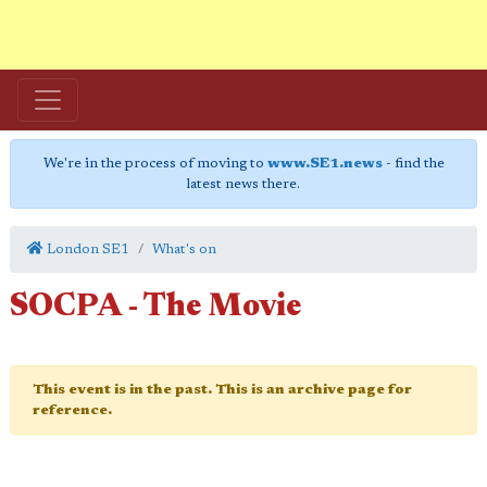
We're in the process of moving to
www.SE1.news
- find the
latest news there.
London SE1
What's on
SOCPA - The Movie
This event is in the past. This is an archive page for
reference.