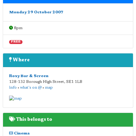
Monday 29 October 2007
8pm
FREE
Where
Roxy Bar & Screen
128-132 Borough High Street
,
SE1 1LB
info
•
what's on @
•
map
This belongs to
Cinema