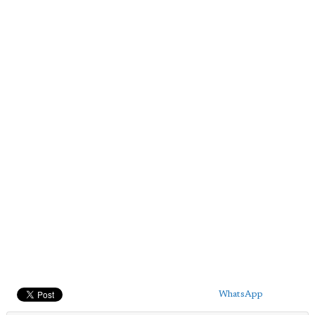
WhatsApp