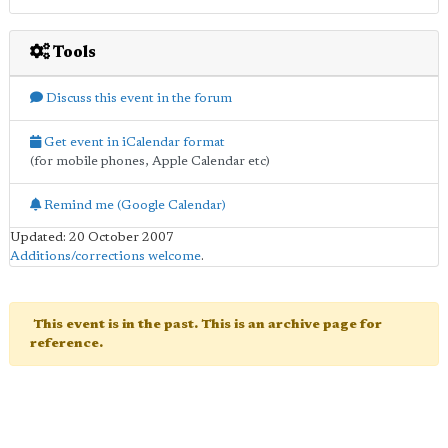
Tools
Discuss this event in the forum
Get event in iCalendar format
(for mobile phones, Apple Calendar etc)
Remind me (Google Calendar)
Updated: 20 October 2007
Additions/corrections welcome
.
This event is in the past. This is an archive page for
reference.