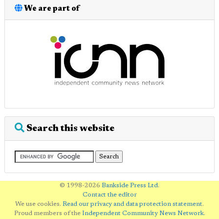
We are part of
Search this website
© 1998-2026
Bankside Press Ltd
.
Contact the editor
We use cookies.
Read our privacy and data protection statement
.
Proud members of the
Independent Community News Network
.