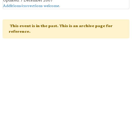
Updated: 7 December 2007
Additions/corrections welcome
.
This event is in the past. This is an archive page for
reference.