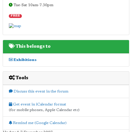
Tue-Sat 10am-7.30pm
FREE
This belongs to
Exhibitions
Tools
Discuss this event in the forum
Get event in iCalendar format
(for mobile phones, Apple Calendar etc)
Remind me (Google Calendar)