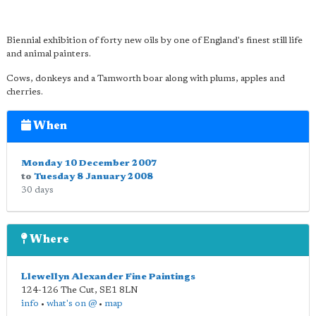
Biennial exhibition of forty new oils by one of England's finest still life
and animal painters.
Cows, donkeys and a Tamworth boar along with plums, apples and
cherries.
When
Monday 10 December 2007
to
Tuesday 8 January 2008
30 days
Where
Llewellyn Alexander Fine Paintings
124-126 The Cut
,
SE1 8LN
info
•
what's on @
•
map