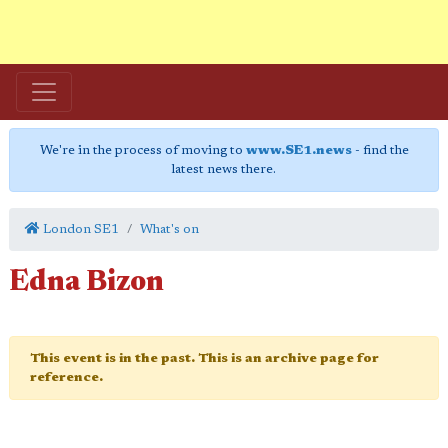
We're in the process of moving to
www.SE1.news
- find the
latest news there.
London SE1
What's on
Edna Bizon
This event is in the past. This is an archive page for
reference.