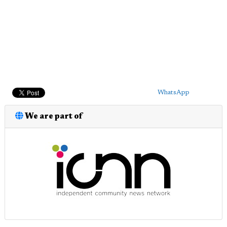
WhatsApp
We are part of