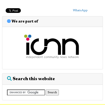
WhatsApp
We are part of
Search this website