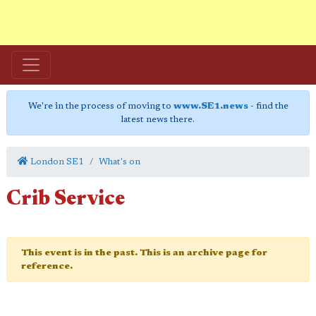
We're in the process of moving to
www.SE1.news
- find the
latest news there.
London SE1
What's on
Crib Service
This event is in the past. This is an archive page for
reference.