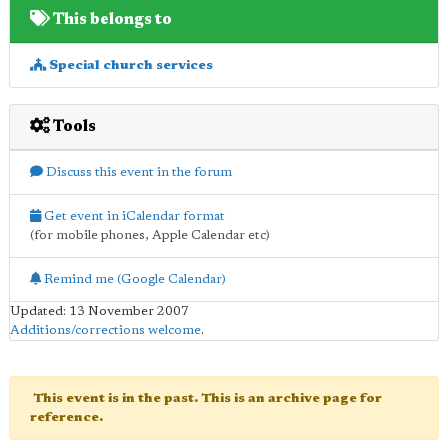
This belongs to
Special church services
Tools
Discuss this event in the forum
Get event in iCalendar format
(for mobile phones, Apple Calendar etc)
Remind me (Google Calendar)
Updated: 13 November 2007
Additions/corrections welcome
.
This event is in the past. This is an archive page for
reference.