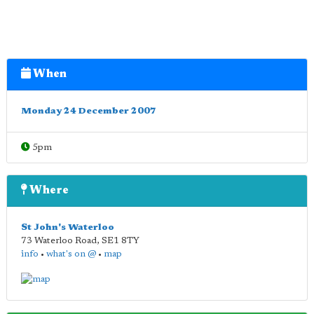
When
Monday 24 December 2007
5pm
Where
St John's Waterloo
73 Waterloo Road
,
SE1 8TY
info
•
what's on @
•
map