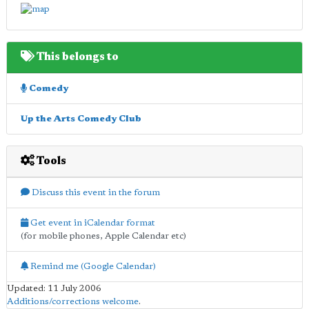
This belongs to
Comedy
Up the Arts Comedy Club
Tools
Discuss this event in the forum
Get event in iCalendar format
(for mobile phones, Apple Calendar etc)
Remind me (Google Calendar)
Updated: 11 July 2006
Additions/corrections welcome
.