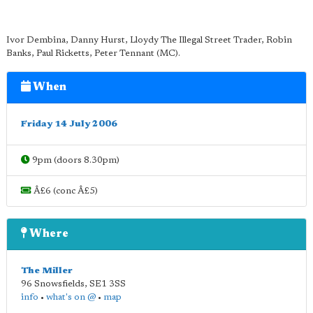
Ivor Dembina, Danny Hurst, Lloydy The Illegal Street Trader, Robin
Banks, Paul Ricketts, Peter Tennant (MC).
When
Friday 14 July 2006
9pm (doors 8.30pm)
Â£6 (conc Â£5)
Where
The Miller
96 Snowsfields
,
SE1 3SS
info
•
what's on @
•
map