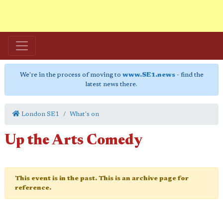
We're in the process of moving to
www.SE1.news
- find the
latest news there.
London SE1
What's on
Up the Arts Comedy
This event is in the past. This is an archive page for
reference.