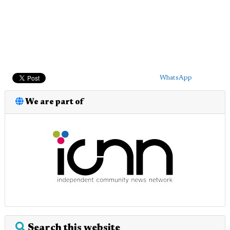
WhatsApp
We are part of
Search this website