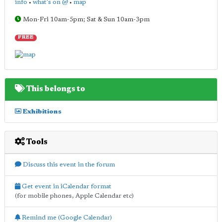
info
•
what's on @
•
map
Mon-Fri 10am-5pm; Sat & Sun 10am-3pm
FREE
This belongs to
Exhibitions
Tools
Discuss this event in the forum
Get event in iCalendar format
(for mobile phones, Apple Calendar etc)
Remind me (Google Calendar)