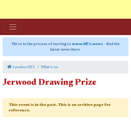
We're in the process of moving to
www.SE1.news
- find the
latest news there.
London SE1
What's on
Jerwood Drawing Prize
This event is in the past. This is an archive page for
reference.