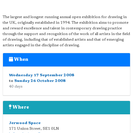
The largest and longest running annual open exhibition for drawing in
the UK, originally established in 1994. The exhibition aims to promote
and reward excellence and talent in contemporary drawing practice
through the support and recognition of the work of all artists in the field
of drawing, including that of established artists and that of emerging
artists engaged in the discipline of drawing.
When
Wednesday 17 September 2008
to
Sunday 26 October 2008
40 days
Where
Jerwood Space
171 Union Street
,
SE1 0LN