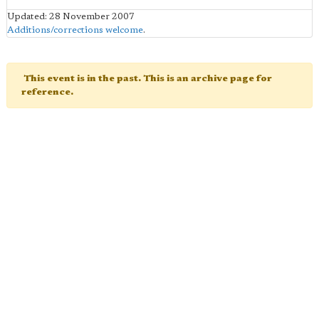
Updated: 28 November 2007
Additions/corrections welcome
.
This event is in the past. This is an archive page for
reference.