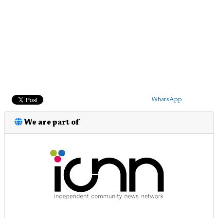
WhatsApp
We are part of