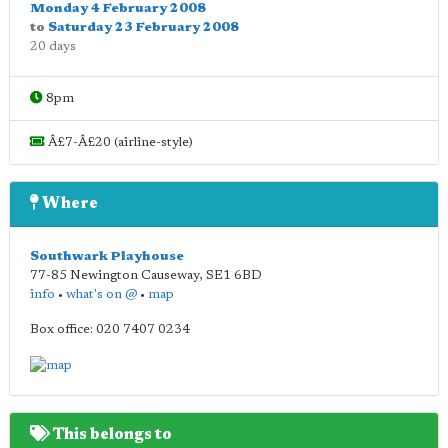
Monday 4 February 2008
to
Saturday 23 February 2008
20 days
8pm
Â£7-Â£20 (airline-style)
Where
Southwark Playhouse
77-85 Newington Causeway
,
SE1 6BD
info
•
what's on @
•
map
Box office: 020 7407 0234
This belongs to