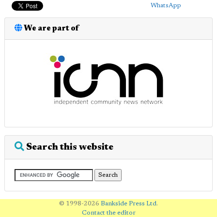
WhatsApp
We are part of
Search this website
© 1998-2026
Bankside Press Ltd
.
Contact the editor