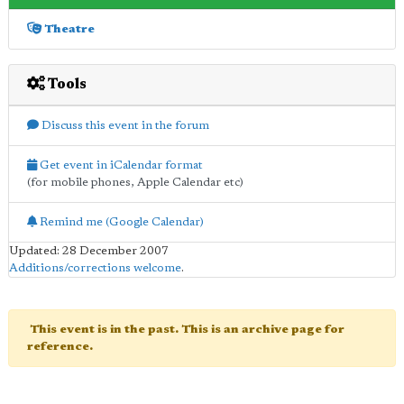
Theatre
Tools
Discuss this event in the forum
Get event in iCalendar format
(for mobile phones, Apple Calendar etc)
Remind me (Google Calendar)
Updated: 28 December 2007
Additions/corrections welcome
.
This event is in the past. This is an archive page for
reference.