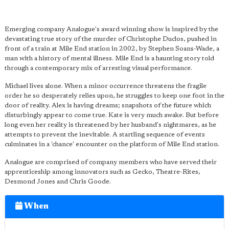
Emerging company Analogue's award winning show is inspired by the
devastating true story of the murder of Christophe Duclos, pushed in
front of a train at Mile End station in 2002, by Stephen Soans-Wade, a
man with a history of mental illness. Mile End is a haunting story told
through a contemporary mix of arresting visual performance.
Michael lives alone. When a minor occurrence threatens the fragile
order he so desperately relies upon, he struggles to keep one foot in the
door of reality. Alex is having dreams; snapshots of the future which
disturbingly appear to come true. Kate is very much awake. But before
long even her reality is threatened by her husband's nightmares, as he
attempts to prevent the inevitable. A startling sequence of events
culminates in a 'chance' encounter on the platform of Mile End station.
Analogue are comprised of company members who have served their
apprenticeship among innovators such as Gecko, Theatre-Rites,
Desmond Jones and Chris Goode.
When