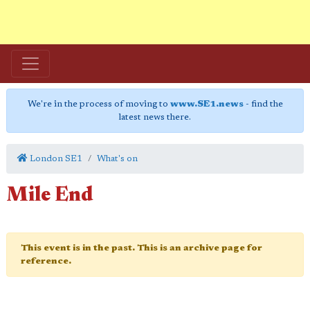
We're in the process of moving to
www.SE1.news
- find the
latest news there.
London SE1
What's on
Mile End
This event is in the past. This is an archive page for
reference.