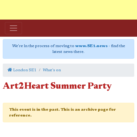
We're in the process of moving to
www.SE1.news
- find the
latest news there.
London SE1
What's on
Art2Heart Summer Party
This event is in the past. This is an archive page for
reference.