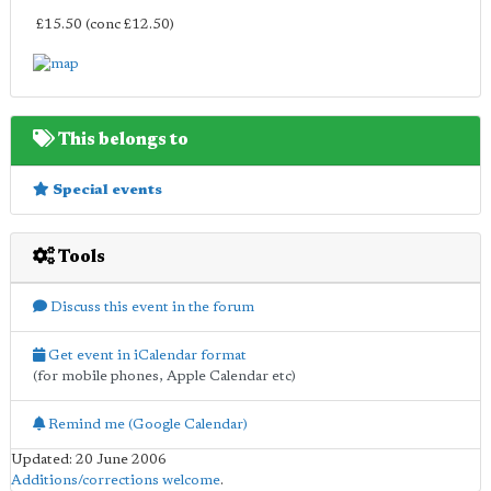
£15.50 (conc £12.50)
This belongs to
Special events
Tools
Discuss this event in the forum
Get event in iCalendar format
(for mobile phones, Apple Calendar etc)
Remind me (Google Calendar)
Updated: 20 June 2006
Additions/corrections welcome
.