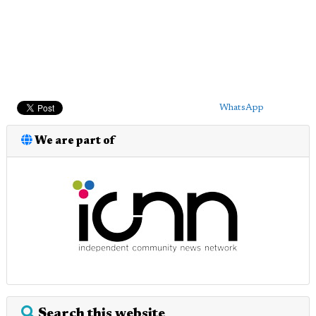
WhatsApp
We are part of
Search this website