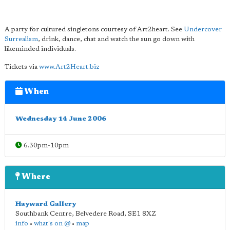
A party for cultured singletons courtesy of Art2heart. See
Undercover
Surrealism
, drink, dance, chat and watch the sun go down with
likeminded individuals.
Tickets via
www.Art2Heart.biz
When
Wednesday 14 June 2006
6.30pm-10pm
Where
Hayward Gallery
Southbank Centre, Belvedere Road
,
SE1 8XZ
info
•
what's on @
•
map