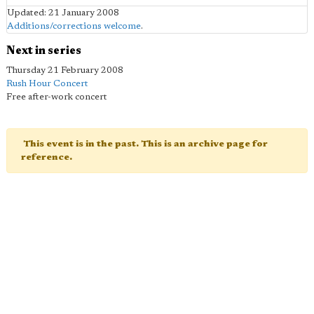
Updated: 21 January 2008
Additions/corrections welcome
.
Next in series
Thursday 21 February 2008
Rush Hour Concert
Free after-work concert
This event is in the past. This is an archive page for
reference.