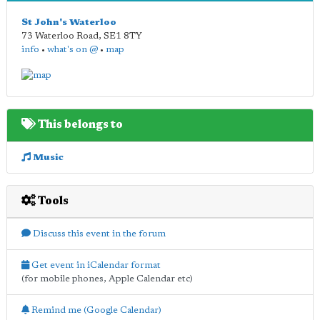
St John's Waterloo
73 Waterloo Road
,
SE1 8TY
info
•
what's on @
•
map
This belongs to
Music
Tools
Discuss this event in the forum
Get event in iCalendar format
(for mobile phones, Apple Calendar etc)
Remind me (Google Calendar)