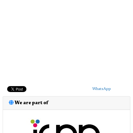
WhatsApp
We are part of