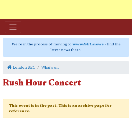
We're in the process of moving to
www.SE1.news
- find the
latest news there.
London SE1
What's on
Rush Hour Concert
This event is in the past. This is an archive page for
reference.