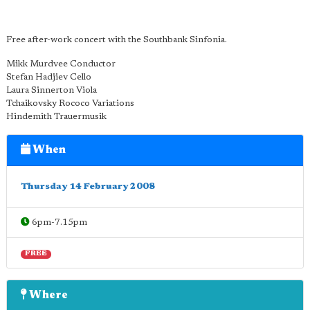
Free after-work concert with the Southbank Sinfonia.
Mikk Murdvee Conductor
Stefan Hadjiev Cello
Laura Sinnerton Viola
Tchaikovsky Rococo Variations
Hindemith Trauermusik
When
Thursday 14 February 2008
6pm-7.15pm
FREE
Where