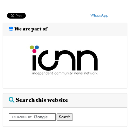
WhatsApp
We are part of
Search this website