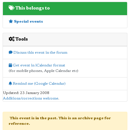
This belongs to
Special events
Tools
Discuss this event in the forum
Get event in iCalendar format
(for mobile phones, Apple Calendar etc)
Remind me (Google Calendar)
Updated: 23 January 2008
Additions/corrections welcome
.
This event is in the past. This is an archive page for
reference.