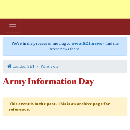
We're in the process of moving to
www.SE1.news
- find the
latest news there.
London SE1
What's on
Army Information Day
This event is in the past. This is an archive page for
reference.