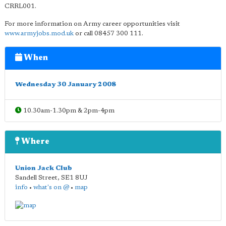
CRRL001.
For more information on Army career opportunities visit
www.armyjobs.mod.uk
or call 08457 300 111.
When
Wednesday 30 January 2008
10.30am-1.30pm & 2pm-4pm
Where
Union Jack Club
Sandell Street
,
SE1 8UJ
info
•
what's on @
•
map