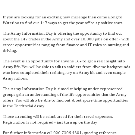
If you are looking for an exciting new challenge then come along to
Waterloo to find out 147 ways to get the year off to a positive start.
The Army Information Day is offering the opportunity to find out
about the 147 trades in the Army and over 10,000 jobs on offer - with
career opportunities ranging from finance and IT roles to nursing and
driving.
The event is an opportunity for anyone 16+ to get a real insight into
Army life. You will be able to talk to soldiers from diverse backgrounds
who have completed their training, try on Army kit and even sample
Army rations.
The Army Information Day is aimed at helping under-represented
groups gain an understanding of the life opportunities that the Army
offers. You will also be able to find out about spare time opportunities
in the Territorial Army.
Those attending will be reimbursed for their travel expenses.
Registration is not required - just turn up on the day.
For further information call 020 7305 4301, quoting reference