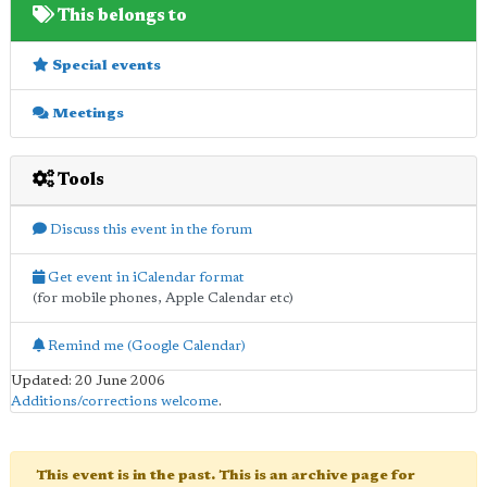
This belongs to
Special events
Meetings
Tools
Discuss this event in the forum
Get event in iCalendar format
(for mobile phones, Apple Calendar etc)
Remind me (Google Calendar)
Updated: 20 June 2006
Additions/corrections welcome
.
This event is in the past. This is an archive page for