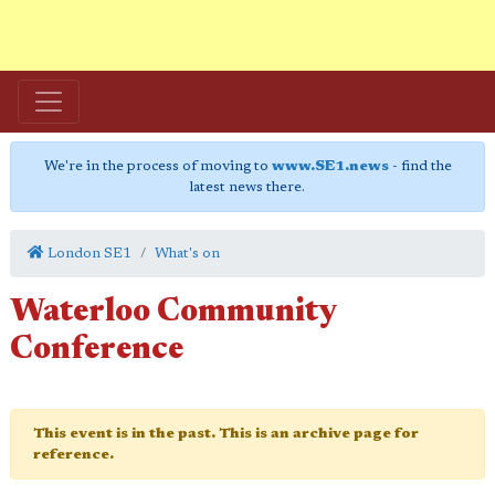
We're in the process of moving to
www.SE1.news
- find the
latest news there.
London SE1
What's on
Waterloo Community
Conference
This event is in the past. This is an archive page for
reference.