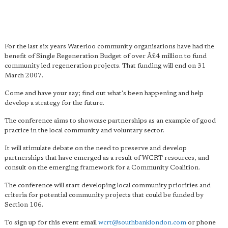
For the last six years Waterloo community organisations have had the
benefit of Single Regeneration Budget of over Â£4 million to fund
community led regeneration projects. That funding will end on 31
March 2007.
Come and have your say; find out what's been happening and help
develop a strategy for the future.
The conference aims to showcase partnerships as an example of good
practice in the local community and voluntary sector.
It will stimulate debate on the need to preserve and develop
partnerships that have emerged as a result of WCRT resources, and
consult on the emerging framework for a Community Coalition.
The conference will start developing local community priorities and
criteria for potential community projects that could be funded by
Section 106.
To sign up for this event email
wcrt@southbanklondon.com
or phone