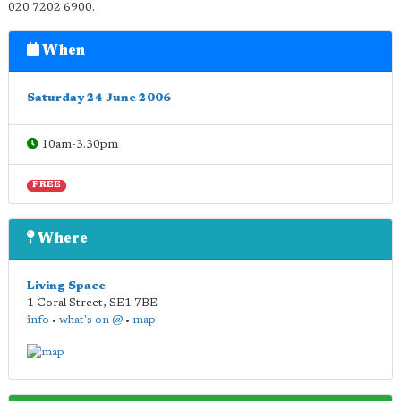
020 7202 6900.
When
Saturday 24 June 2006
10am-3.30pm
FREE
Where
Living Space
1 Coral Street
,
SE1 7BE
info
•
what's on @
•
map