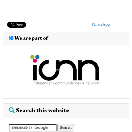
WhatsApp
We are part of
Search this website